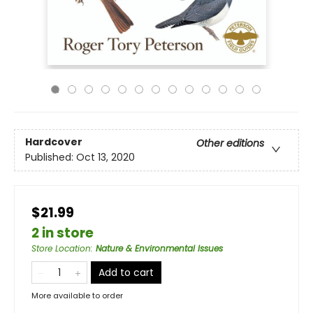
Hardcover
Other editions
Published:
Oct 13, 2020
$21.99
2 in store
Store Location
:
Nature & Environmental Issues
Add to cart
More available to order