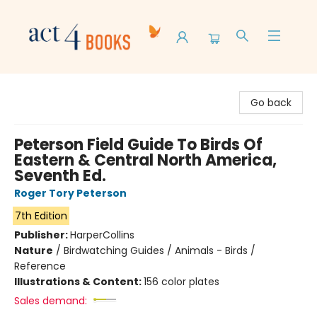
Act 4 Books
Go back
Peterson Field Guide To Birds Of
Eastern & Central North America,
Seventh Ed.
Roger Tory Peterson
7th Edition
Publisher:
HarperCollins
Nature
/
Birdwatching Guides / Animals - Birds /
Reference
Illustrations & Content:
156 color plates
Sales demand: