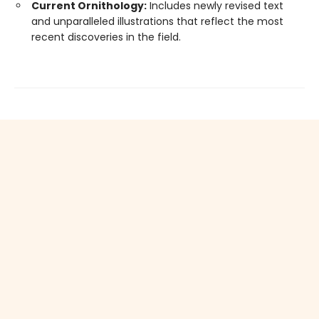
Current Ornithology:
Includes newly revised text
and unparalleled illustrations that reflect the most
recent discoveries in the field.