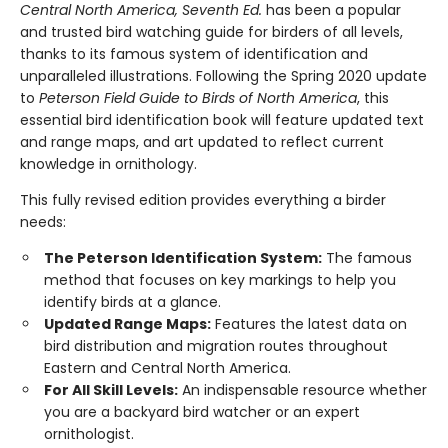
Central North America, Seventh Ed.
has been a popular
and trusted bird watching guide for birders of all levels,
thanks to its famous system of identification and
unparalleled illustrations. Following the Spring 2020 update
to
Peterson Field Guide to Birds of North America
, this
essential bird identification book will feature updated text
and range maps, and art updated to reflect current
knowledge in ornithology.
This fully revised edition provides everything a birder
needs:
The Peterson Identification System:
The famous
method that focuses on key markings to help you
identify birds at a glance.
Updated Range Maps:
Features the latest data on
bird distribution and migration routes throughout
Eastern and Central North America.
For All Skill Levels:
An indispensable resource whether
you are a backyard bird watcher or an expert
ornithologist.