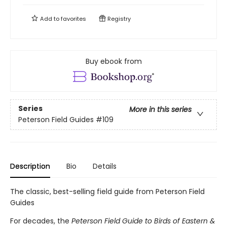
Add to
favorites
Registry
Buy ebook from
Series
More in this series
Peterson Field Guides
#109
Description
Bio
Details
The classic, best-selling field guide from Peterson Field
Guides
For decades, the
Peterson Field Guide to Birds of Eastern &