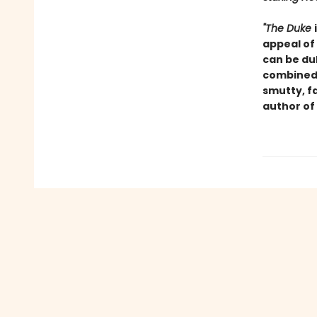
"The Duke
appeal of
can be du
combined 
smutty, f
author of