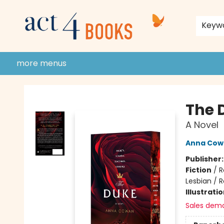
home
shop
events
donate to act 4 community
gift cards & membership
store policies and guidelines
contact & hours
about us
Keyw
more menus
Act 4 Books
The 
A Novel
Anna Cow
Publisher
Fiction
/
R
Lesbian /
Illustrati
Sales dem