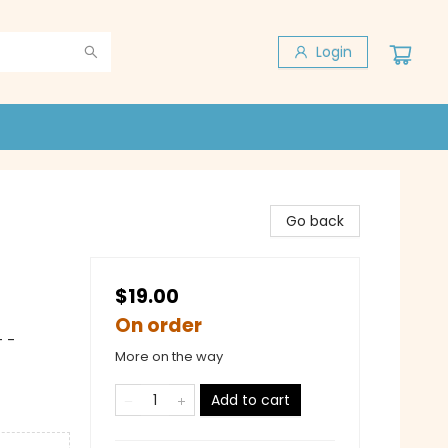
Login
Go back
$19.00
On order
 -
More on the way
Add to cart