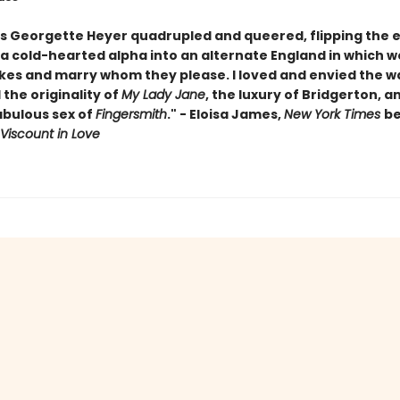
is Georgette Heyer quadrupled and queered, flipping the e
 a cold-hearted alpha into an alternate England in which
kes and marry whom they please. I loved and envied the wa
the originality of
My Lady Jane
, the luxury of Bridgerton, a
abulous sex of
Fingersmith
." - Eloisa James,
New York Times
be
Viscount in Love