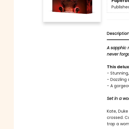
Paperb
Publishe
Descriptio
A sapphic 
never forgo
This delu
- Stunning,
- Dazzling
- A gorgeou
Set in a w
Kate, Duke
crossed. C
trap a wom