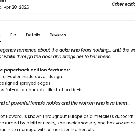
ack
Other editi
d:
Apr 28, 2026
n
Bio
Details
Reviews
regency romance about the duke who fears nothing... until the 
t walks through the door and brings her to her knees.
xe paperback edition features:
 full-color inside cover design
 designed sprayed edges
s full-color character illustration tip-in
orld of powerful female nobles and the women who love them...
 of Howard, is known throughout Europe as a merciless autocrat 
onsumed by a bitter rivalry, she avoids society and has vowed n
an into marriage with a monster like herself.