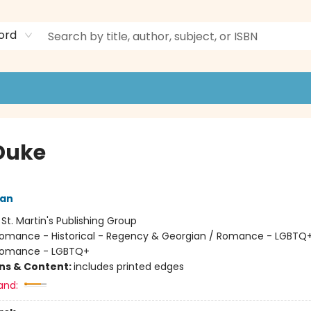
ord
Duke
an
:
St. Martin's Publishing Group
omance - Historical - Regency & Georgian / Romance - LGBTQ+
 Romance - LGBTQ+
ons & Content:
includes printed edges
and: