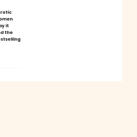
rotic
 women
y it
nd the
stselling