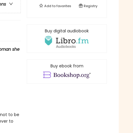
ons
Add to
favorites
Registry
Buy digital audiobook
woman she
Buy ebook from
not to be
ever to