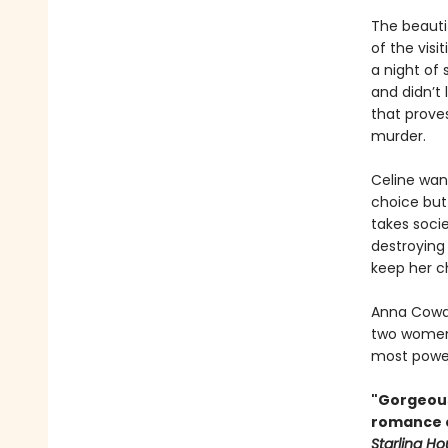
The beauti
of the visi
a night of 
and didn’t 
that prove
murder.
Celine want
choice but
takes soci
destroying
keep her c
Anna Cowa
two women 
most power
"Gorgeous
romance of
Starling H