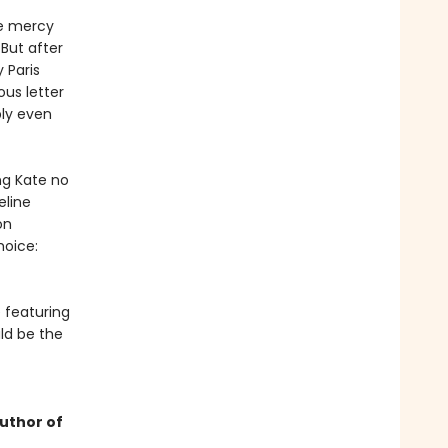
he mercy
 But after
 Paris
ous letter
bly even
ng Kate no
eline
on
hoice:
 featuring
ld be the
uthor of