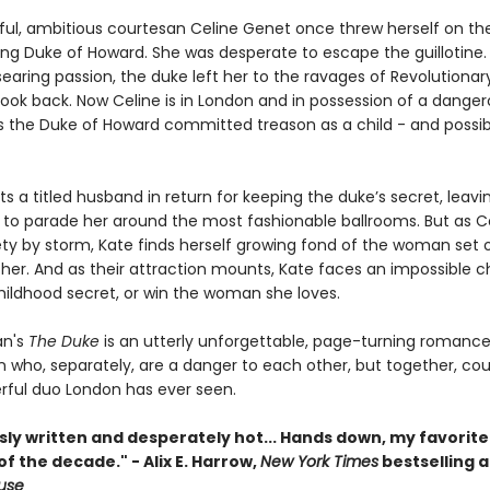
ful, ambitious courtesan Celine Genet once threw herself on t
ting Duke of Howard. She was desperate to escape the guillotine.
searing passion, the duke left her to the ravages of Revolutionary
look back. Now Celine is in London and in possession of a danger
s the Duke of Howard committed treason as a child - and possi
s a titled husband in return for keeping the duke’s secret, leavi
 to parade her around the most fashionable ballrooms. But as C
ety by storm, Kate finds herself growing fond of the woman set 
 her. And as their attraction mounts, Kate faces an impossible c
hildhood secret, or win the woman she loves.
n's
The Duke
is an utterly unforgettable, page-turning romance
who, separately, are a danger to each other, but together, cou
ful duo London has ever seen.
ly written and desperately hot... Hands down, my favorite
 the decade." - Alix E. Harrow,
New York Times
bestselling a
ouse