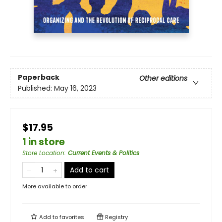
Paperback
Other editions
Published:
May 16, 2023
$17.95
1 in store
Store Location
:
Current Events & Politics
Add to cart
More available to order
Add to
favorites
Registry