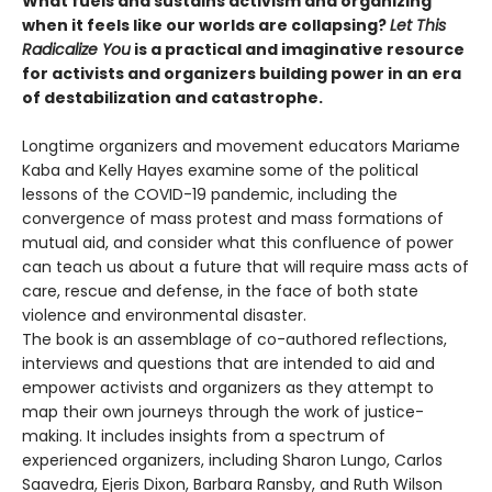
What fuels and sustains activism and organizing
when it feels like our worlds are collapsing?
Let This
Radicalize You
is a practical and imaginative resource
for activists and organizers building power in an era
of destabilization and catastrophe.
Longtime organizers and movement educators Mariame
Kaba and Kelly Hayes examine some of the political
lessons of the COVID-19 pandemic, including the
convergence of mass protest and mass formations of
mutual aid, and consider what this confluence of power
can teach us about a future that will require mass acts of
care, rescue and defense, in the face of both state
violence and environmental disaster.
The book is an assemblage of co-authored reflections,
interviews and questions that are intended to aid and
empower activists and organizers as they attempt to
map their own journeys through the work of justice-
making. It includes insights from a spectrum of
experienced organizers, including Sharon Lungo, Carlos
Saavedra, Ejeris Dixon, Barbara Ransby, and Ruth Wilson