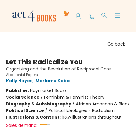
Act 4 Books
Go back
Let This Radicalize You
Organizing and the Revolution of Reciprocal Care
Abolitionist Papers
Kelly Hayes
,
Mariame Kaba
Publisher:
Haymarket Books
Social Science
/
Feminism & Feminist Theory
Biography & Autobiography
/
African American & Black
Political Science
/
Political Ideologies - Radicalism
Illustrations & Content:
b&w illustrations throughout
Sales demand: