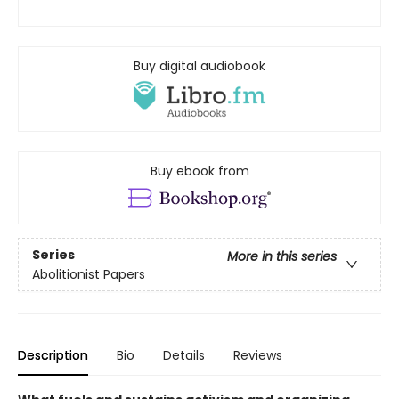
Buy digital audiobook
Buy ebook from
Series
More in this series
Abolitionist Papers
Description
Bio
Details
Reviews