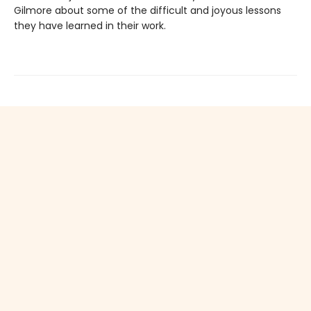
Gilmore about some of the difficult and joyous lessons
they have learned in their work.