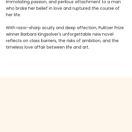
immolating passion, and perilous attachment to a man
who broke her belief in love and ruptured the course of
her life.
With razor-sharp acuity and deep affection, Pulitzer Prize
winner Barbara Kingsolver's unforgettable new novel
reflects on class barriers, the risks of ambition, and the
timeless love affair between life and art.