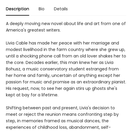
Description
Bio
Details
A deeply moving new novel about life and art from one of
America's greatest writers.
Livia Cable has made her peace with her marriage and
modest livelihood in the farm country where she grew up,
until a shocking phone call from an old lover shakes her to
the core. Decades earlier, this man knew her as Livia
Bohusz, a music conservatory student estranged from
her home and family, uncertain of anything except her
passion for music and promise as an extraordinary pianist.
His request, now, to see her again stirs up ghosts she's
kept at bay for a lifetime.
Shifting between past and present, Livia's decision to
meet or reject the reunion means confronting step by
step, in memories framed as musical dances, the
experiences of childhood loss, abandonment, self-