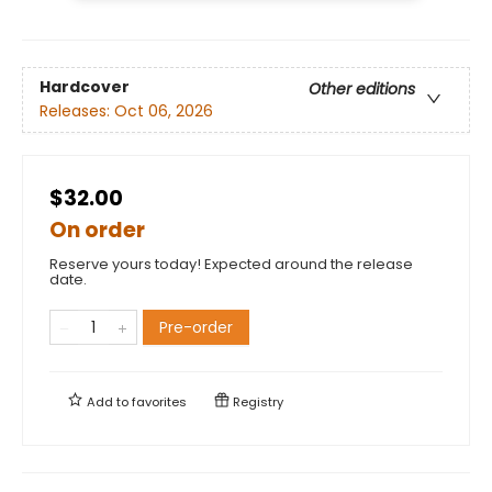
Hardcover
Other editions
Releases:
Oct 06, 2026
$32.00
On order
Reserve yours today! Expected around the release
date.
Pre-order
Add to
favorites
Registry