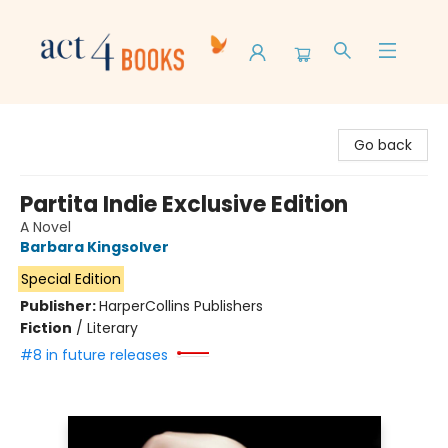
Act 4 Books
Go back
Partita Indie Exclusive Edition
A Novel
Barbara Kingsolver
Special Edition
Publisher:
HarperCollins Publishers
Fiction
/
Literary
#8 in future releases