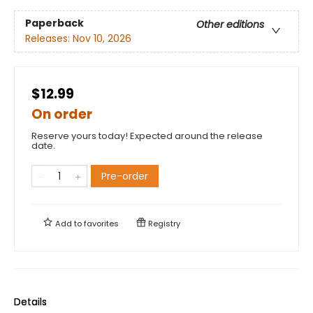
Paperback
Other editions
Releases:
Nov 10, 2026
$12.99
On order
Reserve yours today! Expected around the release
date.
Pre-order
Add to
favorites
Registry
Details