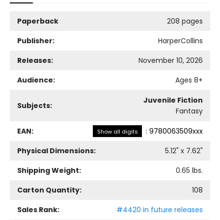
Paperback
208 pages
Publisher:
HarperCollins
Releases:
November 10, 2026
Audience:
Ages 8+
Juvenile Fiction
Subjects:
Fantasy
EAN:
:
9780063509xxx
Show all digits
Physical Dimensions:
5.12
" x
7.62
"
Shipping Weight:
0.65
lbs.
Carton Quantity:
108
Sales Rank:
#4420 in future releases