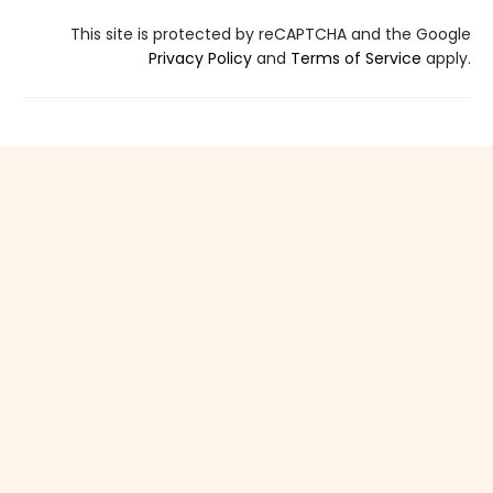
This site is protected by reCAPTCHA and the Google
Privacy Policy
and
Terms of Service
apply.