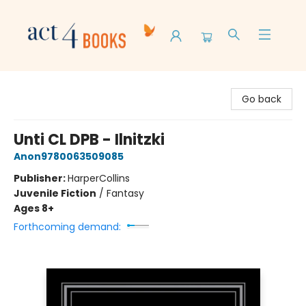
Act 4 Books
Go back
Unti CL DPB - Ilnitzki
Anon9780063509085
Publisher:
HarperCollins
Juvenile Fiction
/
Fantasy
Ages 8+
Forthcoming demand: