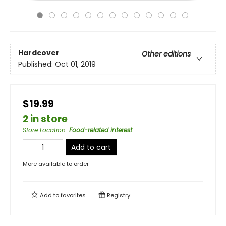
Hardcover
Other editions
Published:
Oct 01, 2019
$19.99
2 in store
Store Location
:
Food-related interest
Add to cart
More available to order
Add to
favorites
Registry