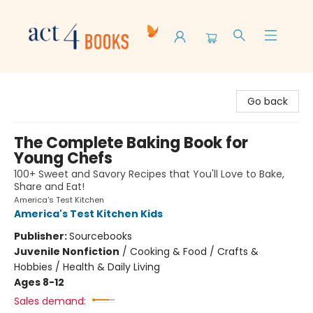
Act 4 Books
Go back
The Complete Baking Book for
Young Chefs
100+ Sweet and Savory Recipes that You'll Love to Bake,
Share and Eat!
America's Test Kitchen
America's Test Kitchen Kids
Publisher:
Sourcebooks
Juvenile Nonfiction
/
Cooking & Food / Crafts &
Hobbies / Health & Daily Living
Ages 8-12
Sales demand: