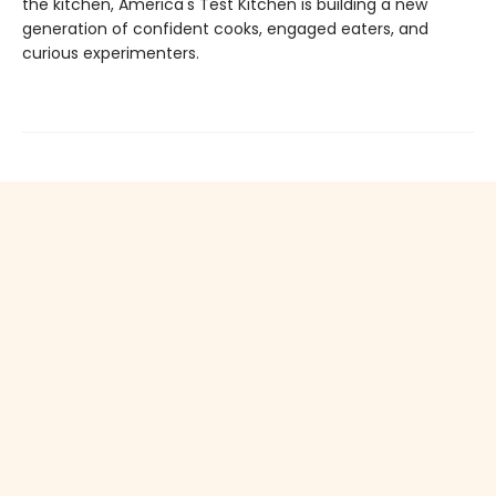
the kitchen, America's Test Kitchen is building a new
generation of confident cooks, engaged eaters, and
curious experimenters.