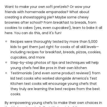
Want to make your own soft pretzels? Or wow your
friends with homemade empanadas? What about
creating a showstopping pie? Maybe some chewy
brownies after school? From breakfast to breads, from
cookies to cakes (yes, even cupcakes!), learn to bake it all
here. You can do this, and it's fun!
Recipes were thoroughly tested by more than 5,000
kids to get them just right for cooks of all skill levels—
including recipes for breakfast, breads, pizzas, cookies,
cupcakes, and more
Step-by-step photos of tips and techniques will help
young chefs feel like pros in their own kitchen
Testimonials (and even some product reviews!) from
kid test cooks who worked alongside America's Test
Kitchen test cooks will encourage young chefs that
they truly are learning the best recipes from the best
cooks.
By empowering young chefs to make their own choices in