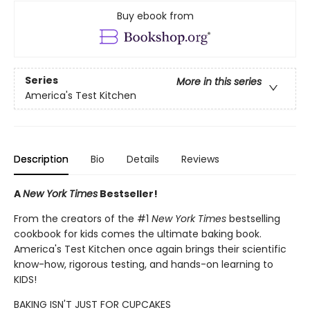
Buy ebook from
Series
More in this series
America's Test Kitchen
Description
Bio
Details
Reviews
A
New York Times
Bestseller!
From the creators of the #1
New York Times
bestselling
cookbook for kids comes the ultimate baking book.
America's Test Kitchen once again brings their scientific
know-how, rigorous testing, and hands-on learning to
KIDS!
BAKING ISN'T JUST FOR CUPCAKES