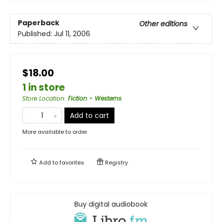
Paperback
Other editions
Published:
Jul 11, 2006
$18.00
1 in store
Store Location
:
Fiction - Westerns
Add to cart
More available to order
Add to
favorites
Registry
Buy digital audiobook