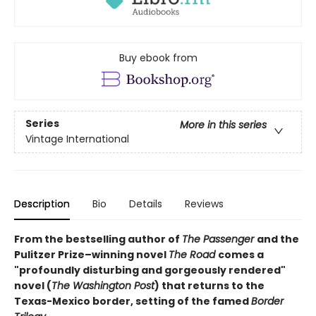
Buy ebook from
Series
More in this series
Vintage International
Description
Bio
Details
Reviews
From the bestselling author of
The Passenger
and the
Pulitzer Prize–winning novel
The Road
comes a
"profoundly disturbing and gorgeously rendered"
novel (
The Washington Post
) that returns to the
Texas-Mexico border, setting of the famed
Border