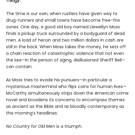
Trilogy
.
The time is our own, when rustlers have given way to
drug-runners and small towns have become free-fire
zones. One day, a good old boy named Llewellyn Moss
finds a pickup truck surrounded by a bodyguard of dead
men. A load of heroin and two million dollars in cash are
still in the back. When Moss takes the money, he sets off
a chain reaction of catastrophic violence that not even
the law—in the person of aging, disillusioned Sheriff Bell—
can contain.
As Moss tries to evade his pursuers—in particular a
mysterious mastermind who flips coins for human lives—
McCarthy simultaneously strips down the American crime
novel and broadens its concerns to encompass themes
as ancient as the Bible and as bloodily contemporary as
this morning’s headlines.
No Country for Old Men
is a triumph.