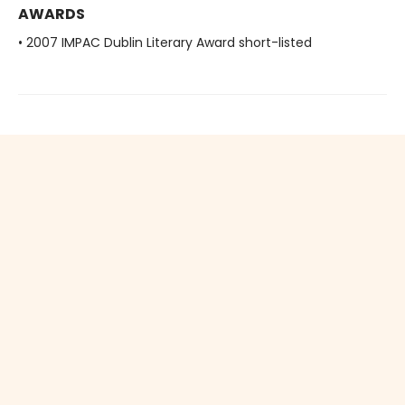
AWARDS
• 2007 IMPAC Dublin Literary Award short-listed