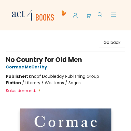
Act 4 Books
Go back
No Country for Old Men
Cormac McCarthy
Publisher:
Knopf Doubleday Publishing Group
Fiction
/
Literary / Westerns / Sagas
Sales demand: