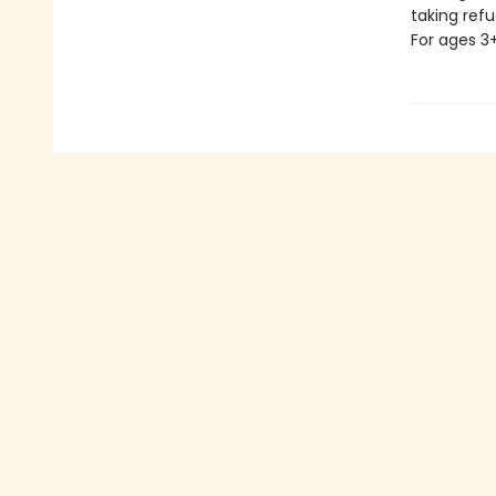
taking refu
For ages 3