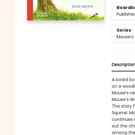
Boardb
Publishe
Series
Mouse’s
Descriptio
A board boo
on a woodl
Mouse’s ram
Mouse’s Woo
The story f
Squirrel. 
continues 
out the ch
among the 