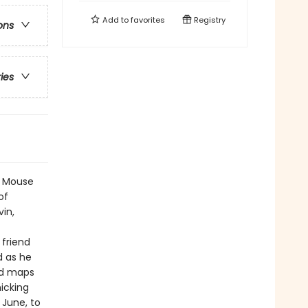
Add to
favorites
Registry
ons
ries
ng Mouse
of
vin,
 friend
d as he
nd maps
icking
 June, to