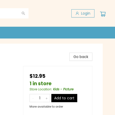
Login
Go back
$12.95
1 in store
Store Location
:
Kids - Picture
Add to cart
More available to order