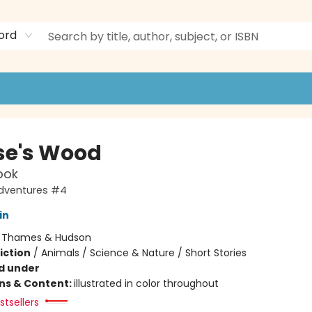
ord
e's Wood
ook
dventures #4
in
:
Thames & Hudson
iction
/
Animals / Science & Nature / Short Stories
d under
ons & Content:
illustrated in color throughout
tsellers