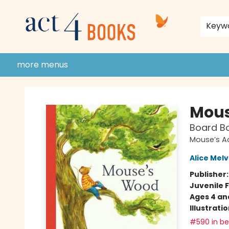
home
shop
events
donate to act 4 community
gift cards & membership
store policies and guidelines
contact & hours
about us
Keyw
more menus
Act 4 Books
Mous
Board B
Mouse’s A
Alice Melv
Publisher
Juvenile F
Ages 4 an
Illustrati
#590 in bes