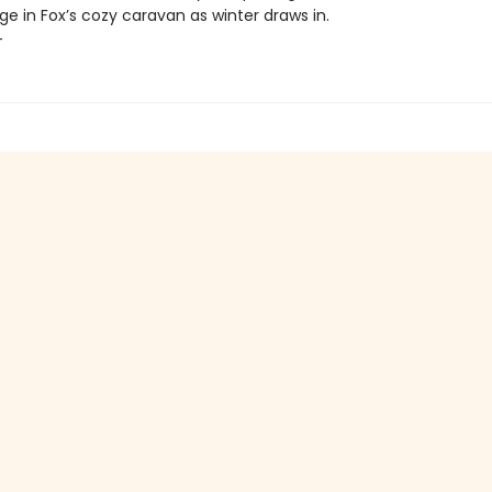
ge in Fox’s cozy caravan as winter draws in.
+