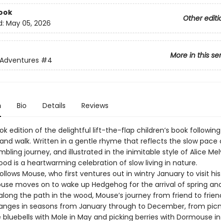
ook
Other editi
d:
May 05, 2026
More in this se
 Adventures
#4
n
Bio
Details
Reviews
k edition of the delightful lift-the-flap children’s book followi
and walk. Written in a gentle rhyme that reflects the slow pace 
bling journey, and illustrated in the inimitable style of Alice Mel
d is a heartwarming celebration of slow living in nature.
ollows Mouse, who first ventures out in wintry January to visit his
Mouse moves on to wake up Hedgehog for the arrival of spring an
along the path in the wood, Mouse’s journey from friend to frie
anges in seasons from January through to December, from picn
bluebells with Mole in May and picking berries with Dormouse in