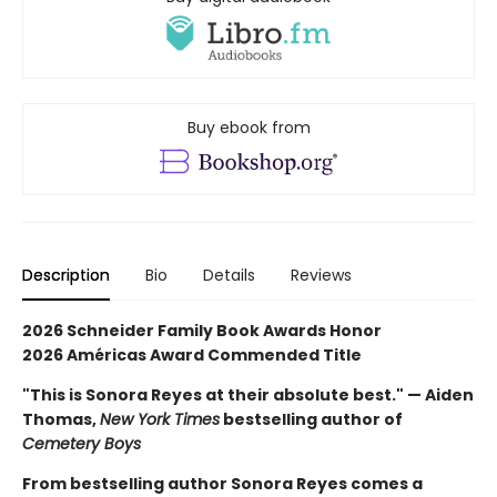
Buy ebook from
Description
Bio
Details
Reviews
2026 Schneider Family Book Awards Honor
2026 Américas Award Commended Title
"This is Sonora Reyes at their absolute best." — Aiden
Thomas,
New York Times
bestselling author of
Cemetery Boys
From bestselling author Sonora Reyes comes a