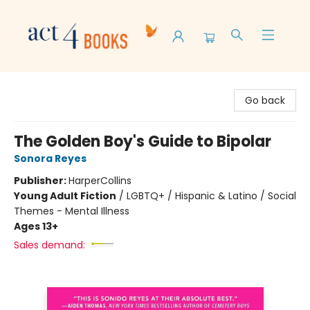
Act 4 Books
Go back
The Golden Boy's Guide to Bipolar
Sonora Reyes
Publisher:
HarperCollins
Young Adult Fiction
/
LGBTQ+ / Hispanic & Latino / Social
Themes - Mental Illness
Ages 13+
Sales demand: