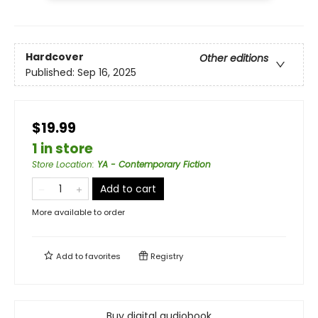
Hardcover
Other editions
Published:
Sep 16, 2025
$19.99
1 in store
Store Location
:
YA - Contemporary Fiction
Add to cart
More available to order
Add to
favorites
Registry
Buy digital audiobook