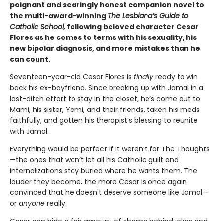
poignant and searingly honest companion novel to
the multi-award-winning
The Lesbiana’s Guide to
Catholic School,
following beloved character Cesar
Flores as he comes to terms with his sexuality, his
new bipolar diagnosis, and more mistakes than he
can count.
Seventeen-year-old Cesar Flores is
finally
ready to win
back his ex-boyfriend. Since breaking up with Jamal in a
last-ditch effort to stay in the closet, he’s come out to
Mami, his sister, Yami, and their friends, taken his meds
faithfully, and gotten his therapist’s blessing to reunite
with Jamal.
Everything would be perfect if it weren’t for The Thoughts
—the ones that won’t let all his Catholic guilt and
internalizations stay buried where he wants them. The
louder they become, the more Cesar is once again
convinced that he doesn't deserve someone like Jamal—
or
anyone
really.
Cesar can hide a fair amount of shame behind jokes and