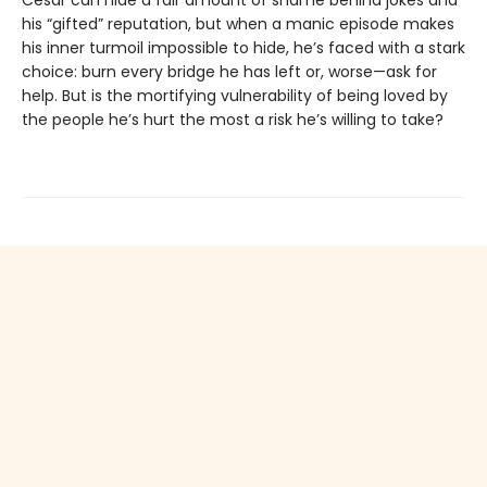
his “gifted” reputation, but when a manic episode makes
his inner turmoil impossible to hide, he’s faced with a stark
choice: burn every bridge he has left or, worse—ask for
help. But is the mortifying vulnerability of being loved by
the people he’s hurt the most a risk he’s willing to take?