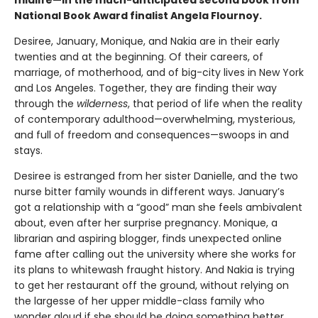
National Book Award finalist Angela Flournoy.
Desiree, January, Monique, and Nakia are in their early
twenties and at the beginning. Of their careers, of
marriage, of motherhood, and of big-city lives in New York
and Los Angeles. Together, they are finding their way
through the
wilderness
, that period of life when the reality
of contemporary adulthood—overwhelming, mysterious,
and full of freedom and consequences—swoops in and
stays.
Desiree is estranged from her sister Danielle, and the two
nurse bitter family wounds in different ways. January’s
got a relationship with a “good” man she feels ambivalent
about, even after her surprise pregnancy. Monique, a
librarian and aspiring blogger, finds unexpected online
fame after calling out the university where she works for
its plans to whitewash fraught history. And Nakia is trying
to get her restaurant off the ground, without relying on
the largesse of her upper middle-class family who
wonder aloud if she should be doing something better