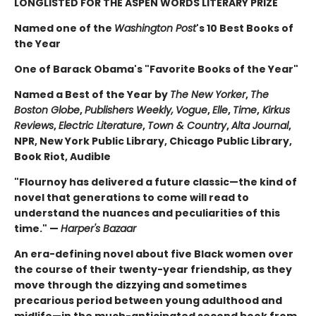
LONGLISTED FOR THE ASPEN WORDS LITERARY PRIZE
Named one of the
Washington Post
's 10 Best Books of
the Year
One of Barack Obama's "Favorite Books of the Year"
Named a Best of the Year by
The New Yorker
,
The
Boston Globe
,
Publishers Weekly,
Vogue
,
Elle
,
Time
,
Kirkus
Reviews
,
Electric Literature
,
Town & Country
,
Alta Journal
,
NPR, New York Public Library, Chicago Public Library,
Book Riot, Audible
"Flournoy has delivered a future classic—the kind of
novel that generations to come will read to
understand the nuances and peculiarities of this
time." —
Harper's Bazaar
An era-defining novel about five Black women over
the course of their twenty-year friendship, as they
move through the dizzying and sometimes
precarious period between young adulthood and
midlife—in the much-anticipated second book from