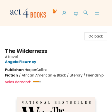
Act 4 Books
Go back
The Wilderness
A Novel
Angela Flournoy
Publisher:
HarperCollins
Fiction
/
African American & Black / Literary / Friendship
Sales demand: