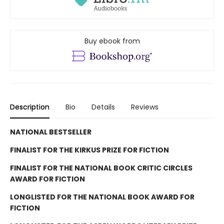
Buy ebook from
Description
Bio
Details
Reviews
NATIONAL BESTSELLER
FINALIST FOR THE KIRKUS PRIZE FOR FICTION
FINALIST FOR THE NATIONAL BOOK CRITIC CIRCLES
AWARD FOR FICTION
LONGLISTED FOR THE NATIONAL BOOK AWARD FOR
FICTION