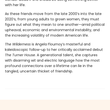
with her life.
As these friends move from the late 2000’s into the late
2020’s, from young adults to grown women, they must
figure out what they mean to one another—amid political
upheaval, economic and environmental instability, and
the increasing volatility of modern American life.
The Wilderness
is Angela Flournoy’s masterful and
kaleidoscopic follow-up to her critically acclaimed debut
The Turner House
. A generational talent, she captures
with disarming wit and electric language how the most
profound connections over a lifetime can lie in the
tangled, uncertain thicket of friendship.