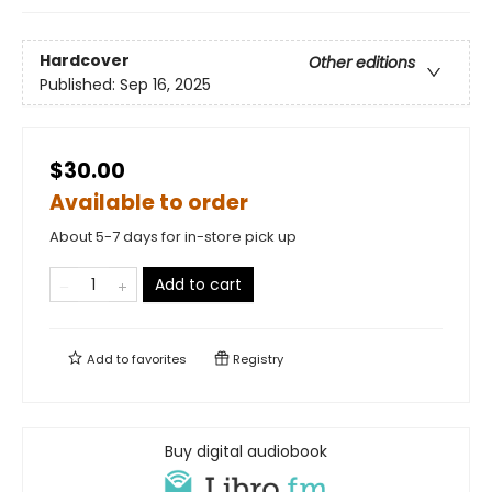
Hardcover
Other editions
Published:
Sep 16, 2025
$30.00
Available to order
About 5-7 days for in-store pick up
Add to cart
Add to
favorites
Registry
Buy digital audiobook