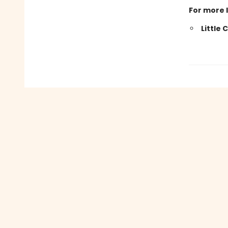
For more 
Little 