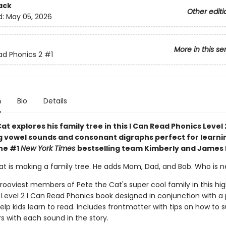
ack
Other editi
d:
May 05, 2026
More in this se
ad Phonics 2
#1
n
Bio
Details
at explores his family tree in this I Can Read Phonics Level 
ong vowel sounds and consonant digraphs perfect for learni
the #1
New York Times
bestselling team Kimberly and James
at is making a family tree. He adds Mom, Dad, and Bob. Who is n
rooviest members of Pete the Cat's super cool family in this hig
Level 2 I Can Read Phonics book designed in conjunction with a
elp kids learn to read. Includes frontmatter with tips on how to 
s with each sound in the story.