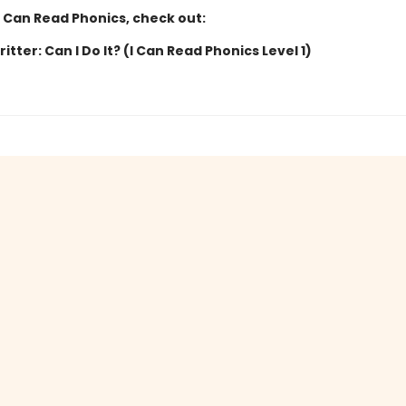
I Can Read Phonics, check out:
Critter: Can I Do It? (I Can Read Phonics Level 1)