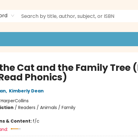
ord
the Cat and the Family Tree (
Read Phonics)
an
,
Kimberly Dean
:
HarperCollins
iction
/
Readers / Animals / Family
ons & Content:
f/c
and: