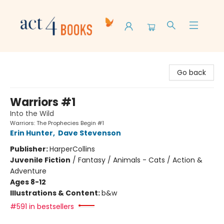
Act 4 Books
Go back
Warriors #1
Into the Wild
Warriors: The Prophecies Begin #1
Erin Hunter
,
Dave Stevenson
Publisher:
HarperCollins
Juvenile Fiction
/
Fantasy / Animals - Cats / Action &
Adventure
Ages 8-12
Illustrations & Content:
b&w
#591 in bestsellers