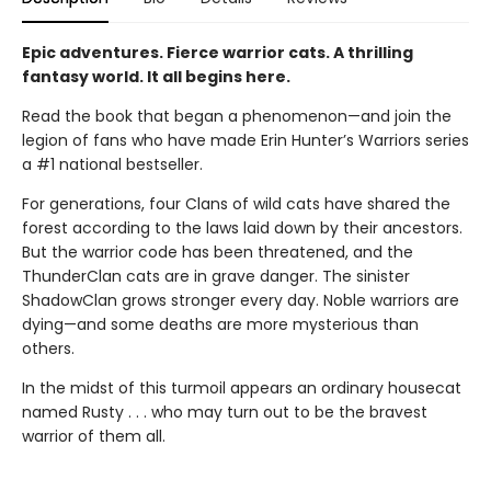
Epic adventures. Fierce warrior cats. A thrilling
fantasy world. It all begins here.
Read the book that began a phenomenon—and join the
legion of fans who have made Erin Hunter’s Warriors series
a #1 national bestseller.
For generations, four Clans of wild cats have shared the
forest according to the laws laid down by their ancestors.
But the warrior code has been threatened, and the
ThunderClan cats are in grave danger. The sinister
ShadowClan grows stronger every day. Noble warriors are
dying—and some deaths are more mysterious than
others.
In the midst of this turmoil appears an ordinary housecat
named Rusty . . . who may turn out to be the bravest
warrior of them all.