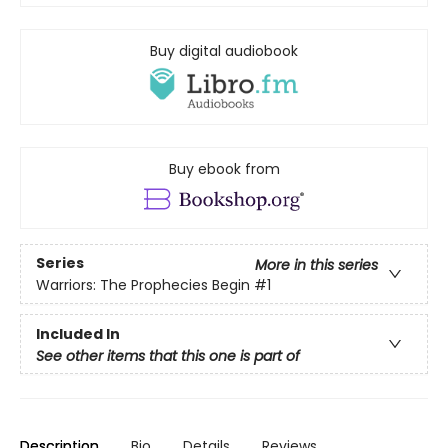
Buy digital audiobook
Buy ebook from
Series
More in this series
Warriors: The Prophecies Begin
#1
Included In
See other items that this one is part of
Description
Bio
Details
Reviews