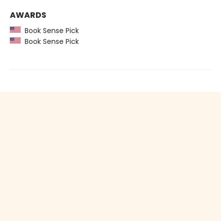
AWARDS
Book Sense Pick
Book Sense Pick