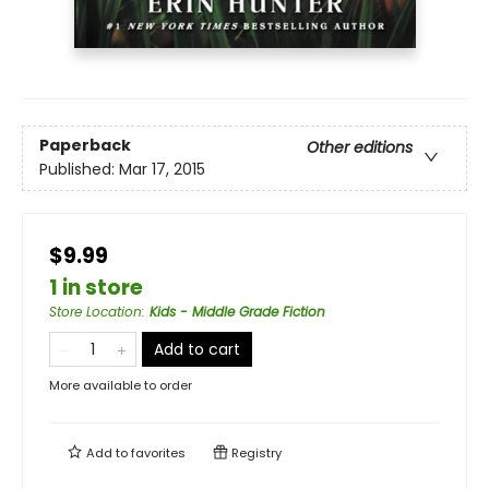
Paperback
Other editions
Published:
Mar 17, 2015
$9.99
1 in store
Store Location
:
Kids - Middle Grade Fiction
Add to cart
More available to order
Add to
favorites
Registry