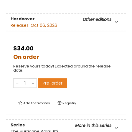
Hardcover
Other editions
Releases:
Oct 06, 2026
$34.00
On order
Reserve yours today! Expected around the release
date.
Pre-order
Add to
favorites
Registry
Series
More in this series
The Hurricane Wars
#3