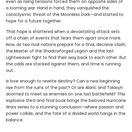
even as rising tensions forced them on opposite sides of
a looming war. Hand in hand, they vanquished the
cataclysmic threat of the Moonless Dark—and started to
hope for a future together.
That hope is shattered when a devastating attack sets
off a chain of events that tears them apart once more.
Now, as two rival nations prepare for a final, decisive clash,
the Master of the Shadowforged Legion and the last
Lightweaver fight to find their way back to each other. But
the odds are stacked against them, and time is running
out…
Is love enough to rewrite destiny? Can a new beginning
rise from the ruins of the past? Or are Alaric and Talasyn
doomed to meet as enemies on one last battlefield? This
explosive third and final book brings the beloved Hurricane
Wars series to a stunning conclusion—where passion and
power collide, and the fate of a divided world hangs in the
balance.