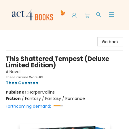
Act 4 Books
Go back
This Shattered Tempest (Deluxe
Limited Edition)
A Novel
The Hurricane Wars #3
Thea Guanzon
Publisher:
HarperCollins
Fiction
/
Fantasy / Fantasy / Romance
Forthcoming demand: