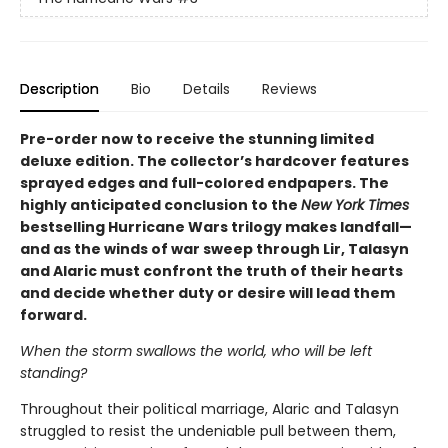
Description
Bio
Details
Reviews
Pre-order now to receive the stunning limited
deluxe edition. The collector’s hardcover features
sprayed edges and full-colored endpapers. The
highly anticipated conclusion to the
New York Times
bestselling Hurricane Wars trilogy makes landfall—
and as the winds of war sweep through Lir, Talasyn
and Alaric must confront the truth of their hearts
and decide whether duty or desire will lead them
forward.
When the storm swallows the world, who will be left
standing?
Throughout their political marriage, Alaric and Talasyn
struggled to resist the undeniable pull between them,