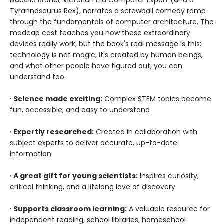
Tyrannosaurus Rex), narrates a screwball comedy romp
through the fundamentals of computer architecture. The
madcap cast teaches you how these extraordinary
devices really work, but the book's real message is this:
technology is not magic, it's created by human beings,
and what other people have figured out, you can
understand too.
·
Science made exciting:
Complex STEM topics become
fun, accessible, and easy to understand
·
Expertly researched:
Created in collaboration with
subject experts to deliver accurate, up-to-date
information
·
A great gift for young scientists:
Inspires curiosity,
critical thinking, and a lifelong love of discovery
·
Supports classroom learning:
A valuable resource for
independent reading, school libraries, homeschool