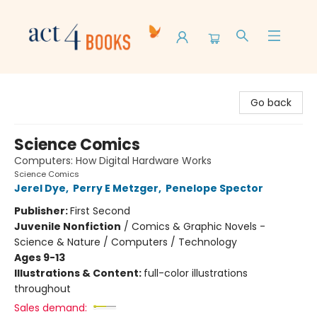
Act 4 Books
Go back
Science Comics
Computers: How Digital Hardware Works
Science Comics
Jerel Dye
,
Perry E Metzger
,
Penelope Spector
Publisher:
First Second
Juvenile Nonfiction
/
Comics & Graphic Novels -
Science & Nature / Computers / Technology
Ages 9-13
Illustrations & Content:
full-color illustrations
throughout
Sales demand: