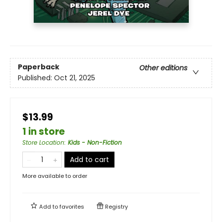
Paperback
Other editions
Published:
Oct 21, 2025
$13.99
1 in store
Store Location
:
Kids - Non-Fiction
Add to cart
More available to order
Add to
favorites
Registry