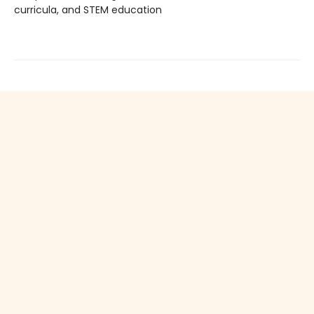
curricula, and STEM education