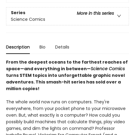
Series
More in this series
Science Comics
Description
Bio
Details
From the deepest oceans to the farthest reaches of
space—and everything in between—
Science Comics
turns STEM topics into unforgettable graphic novel
adventures. This smash-hit series has sold over a
million copies!
The whole world now runs on computers. They're
everywhere, from your pocket phone to your microwave
oven. But, what exactly is a computer? How could you
possibly build machines that calculate things, play video
games, and dim the lights on command? Professor
Isabella Brunel, Victorian Era Computer Expert (and a