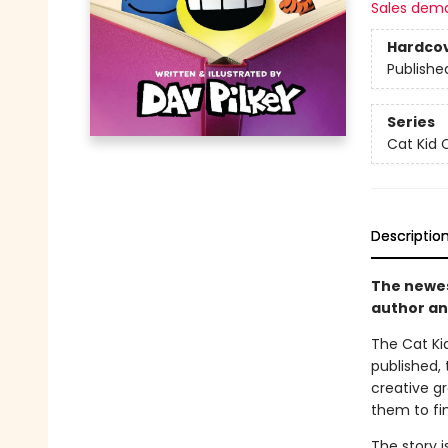
Sales dem
Hardco
Publishe
Series
Cat Kid 
Descriptio
The newest
author an
The Cat Kid
published, 
creative g
them to fin
The story i