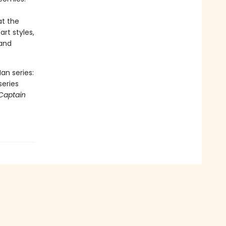
at the
art styles,
 and
an series:
series
Captain