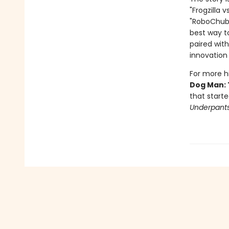
"Frogzilla 
"RoboChubbs
best way to
paired with
innovation 
For more hi
Dog Man: 
that starte
Underpant