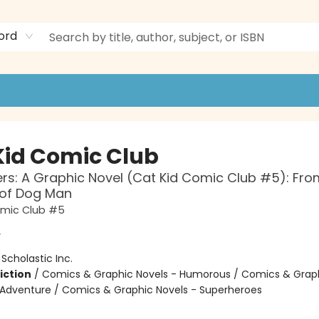
ord
Kid Comic Club
ers: A Graphic Novel (Cat Kid Comic Club #5): Fro
 of Dog Man
omic Club #5
y
:
Scholastic Inc.
iction
/
Comics & Graphic Novels - Humorous / Comics & Graph
 Adventure / Comics & Graphic Novels - Superheroes