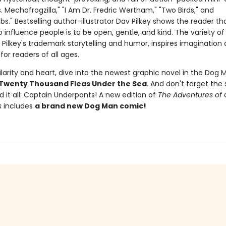
vs. Mechafrogzilla," "I Am Dr. Fredric Wertham," "Two Birds," and
." Bestselling author-illustrator Dav Pilkey shows the reader th
 influence people is to be open, gentle, and kind. The variety of 
 Pilkey's trademark storytelling and humor, inspires imagination
for readers of all ages.
larity and heart, dive into the newest graphic novel in the Dog M
Twenty Thousand Fleas Under the Sea
. And don't forget the 
d it all: Captain Underpants! A new edition of
The Adventures of 
s
includes
a brand new Dog Man comic!