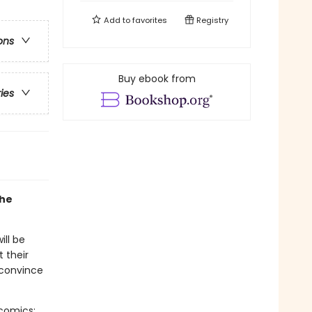
Add to
favorites
Registry
ons
Buy ebook from
ries
the
ill be
t their
 convince
-comics: