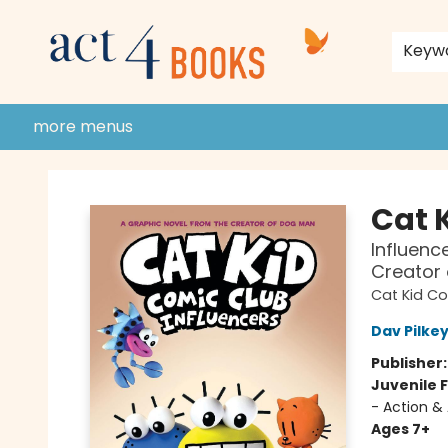
home
shop
events
donate to act 4 community
gift cards & membership
store policies and guidelines
contact & hours
about us
Keyw
more menus
Act 4 Books
Cat 
Influenc
Creator
Cat Kid C
Dav Pilke
Publisher
Juvenile F
- Action &
Ages 7+