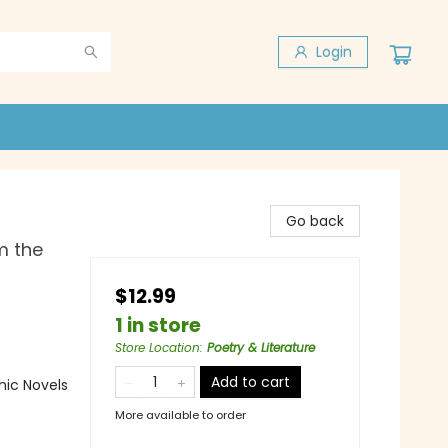
Login
Go back
m the
$12.99
1 in store
Store Location
:
Poetry & Literature
Add to cart
ic Novels
More available to order