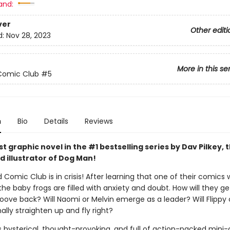
and:
ver
Other editi
d:
Nov 28, 2023
More in this se
Comic Club
#5
n
Bio
Details
Reviews
 graphic novel in the #1 bestselling series by Dav Pilkey, 
d illustrator of Dog Man!
 Comic Club is in crisis! After learning that one of their comics w
the baby frogs are filled with anxiety and doubt. How will they ge
roove back? Will Naomi or Melvin emerge as a leader? Will Flippy
ally straighten up and fly right?
s hysterical, thought-provoking, and full of action-packed mini