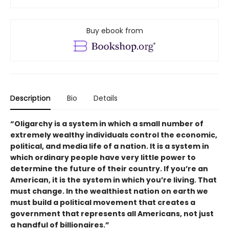
Buy ebook from
Description
Bio
Details
“Oligarchy is a system in which a small number of
extremely wealthy individuals control the economic,
political, and media life of a nation. It is a system in
which ordinary people have very little power to
determine the future of their country. If you’re an
American, it is the system in which you’re living. That
must change. In the wealthiest nation on earth we
must build a political movement that creates a
government that represents all Americans, not just
a handful of billionaires.”