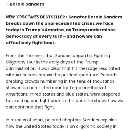
—Bernie Sanders
NEW YORK TIMES
BESTSELLER • Senator Bernie Sanders
breaks down the unprecedented crises we face
today in Trump’s America, as Trump undermines
democracy at every turn—and how we can
effectively fight back.
From the moment that Sanders began his Fighting
Oligarchy tour in the early days of the Trump
administration, it was clear that his message resonated
with Americans across the political spectrum. Record-
breaking crowds numbering in the tens of thousands
showed up across the country. Large numbers of
Americans, in red states and blue states, were prepared
to stand up and fight back. In this book, he shows how we
can continue that fight.
In a series of short, pointed chapters, Sanders explains
how the United States today is an oligarchic society in