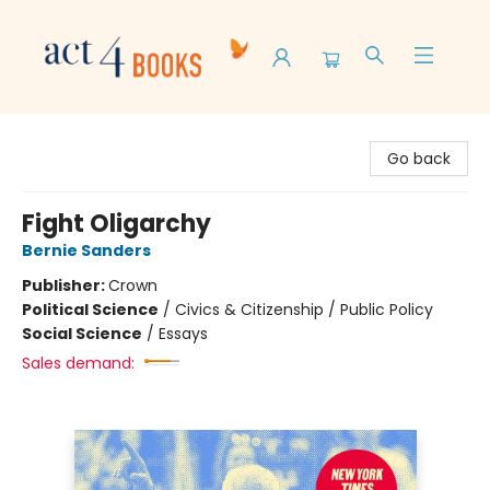
Act 4 Books
Go back
Fight Oligarchy
Bernie Sanders
Publisher:
Crown
Political Science
/
Civics & Citizenship / Public Policy
Social Science
/
Essays
Sales demand: