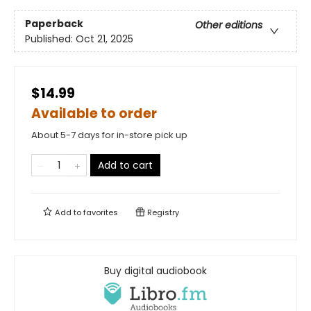
Paperback
Other editions
Published:
Oct 21, 2025
$14.99
Available to order
About 5-7 days for in-store pick up
Add to cart
Add to
favorites
Registry
Buy digital audiobook