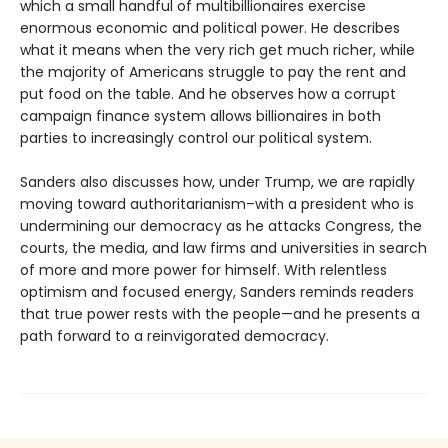
which a small handful of multibillionaires exercise
enormous economic and political power. He describes
what it means when the very rich get much richer, while
the majority of Americans struggle to pay the rent and
put food on the table. And he observes how a corrupt
campaign finance system allows billionaires in both
parties to increasingly control our political system.
Sanders also discusses how, under Trump, we are rapidly
moving toward authoritarianism–with a president who is
undermining our democracy as he attacks Congress, the
courts, the media, and law firms and universities in search
of more and more power for himself. With relentless
optimism and focused energy, Sanders reminds readers
that true power rests with the people—and he presents a
path forward to a reinvigorated democracy.