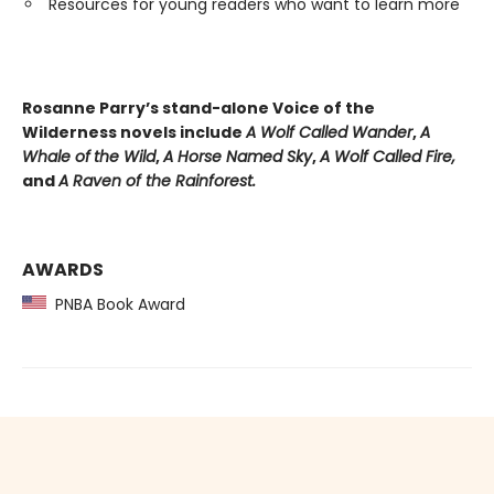
Resources for young readers who want to learn more
Rosanne Parry’s stand-alone Voice of the
Wilderness novels include
A Wolf Called Wander
,
A
Whale of
the Wild
,
A Horse Named Sky
,
A Wolf Called Fire,
and
A Raven of the Rainforest.
AWARDS
PNBA Book Award