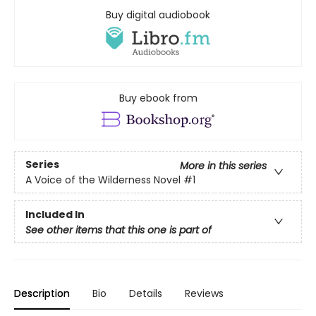
Buy digital audiobook
Buy ebook from
Series
More in this series
A Voice of the Wilderness Novel
#1
Included In
See other items that this one is part of
Description
Bio
Details
Reviews