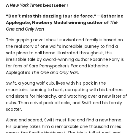
A
New York Times
bestseller!
“Don’t miss this dazzling tour de force.”—Katherine
Applegate, Newbery Medal winning author of
The
One and Only Ivan
This gripping novel about survival and family is based on
the real story of one wolf’s incredible journey to find a
safe place to call home. Illustrated throughout, this
irresistible tale by award-winning author Rosanne Parry is
for fans of Sara Pennypacker’s
Pax
and Katherine
Applegate’s
The One and Only Ivan.
Swift, a young wolf cub, lives with his pack in the
mountains learning to hunt, competing with his brothers
and sisters for hierarchy, and watching over a new litter of
cubs. Then a rival pack attacks, and Swift and his family
scatter.
Alone and scared, Swift must flee and find a new home.
His journey takes him a remarkable one thousand miles