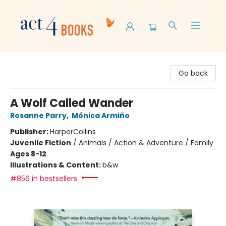
Act 4 Books
Go back
A Wolf Called Wander
Rosanne Parry
,
Mónica Armiño
Publisher:
HarperCollins
Juvenile Fiction
/
Animals / Action & Adventure / Family
Ages 8-12
Illustrations & Content:
b&w
#856 in bestsellers