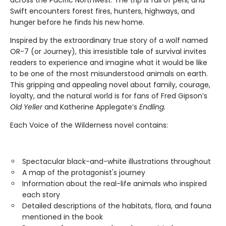
across the Pacific Northwest. The trip is full of peril, and
Swift encounters forest fires, hunters, highways, and
hunger before he finds his new home.
Inspired by the extraordinary true story of a wolf named
OR-7 (or Journey), this irresistible tale of survival invites
readers to experience and imagine what it would be like
to be one of the most misunderstood animals on earth.
This gripping and appealing novel about family, courage,
loyalty, and the natural world is for fans of Fred Gipson’s
Old Yeller
and Katherine Applegate’s
Endling.
Each Voice of the Wilderness novel contains:
Spectacular black-and-white illustrations throughout
A map of the protagonist's journey
Information about the real-life animals who inspired
each story
Detailed descriptions of the habitats, flora, and fauna
mentioned in the book