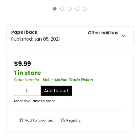
Paperback
Other editions
Published:
Jan 05, 2021
$9.99
1 in store
Store Location
:
Kids - Middle Grade Fiction
Add to cart
More available to order
Add to
favorites
Registry