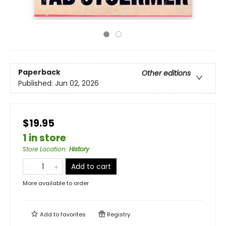
Paperback
Other editions
Published:
Jun 02, 2026
$19.95
1 in store
Store Location
:
History
Add to cart
More available to order
Add to
favorites
Registry