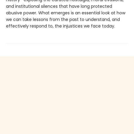
and institutional silences that have long protected
abusive power. What emerges is an essential look at how
we can take lessons from the past to understand, and
effectively respond to, the injustices we face today.