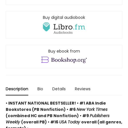
Buy digital audiobook
Buy ebook from
Description
Bio
Details
Reviews
• INSTANT NATIONAL BESTSELLER! • #1 ABA Indie
Bookstores (PB Nonfiction) • #6
New York Times
(combined HC and PB Nonfiction) • #9
Publishers
Weekly
(overall PB) • #16
USA Today
overall (all genres,