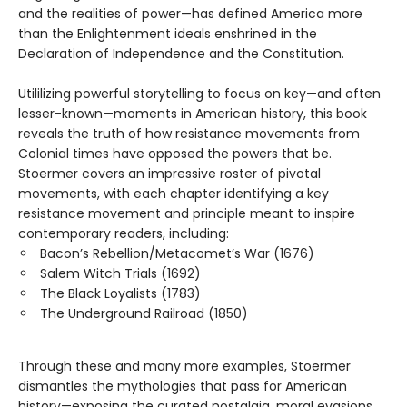
and the realities of power—has defined America more
than the Enlightenment ideals enshrined in the
Declaration of Independence and the Constitution.
Utililizing powerful storytelling to focus on key—and often
lesser-known—moments in American history, this book
reveals the truth of how resistance movements from
Colonial times have opposed the powers that be.
Stoermer covers an impressive roster of pivotal
movements, with each chapter identifying a key
resistance movement and principle meant to inspire
contemporary readers, including:
Bacon’s Rebellion/Metacomet’s War (1676)
Salem Witch Trials (1692)
The Black Loyalists (1783)
The Underground Railroad (1850)
Through these and many more examples, Stoermer
dismantles the mythologies that pass for American
history—exposing the curated nostalgia, moral evasions,