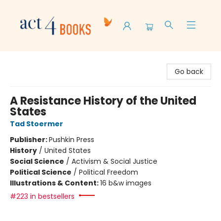
Act 4 Books
Go back
A Resistance History of the United
States
Tad Stoermer
Publisher:
Pushkin Press
History
/
United States
Social Science
/
Activism & Social Justice
Political Science
/
Political Freedom
Illustrations & Content:
16 b&w images
#223 in bestsellers