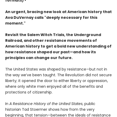
formats) •
An urgent, bracing new look at American history that
Ava DuVernay calls "deeply necessary for this
moment."
Revisit the Salem Witch Trials, the Underground
Railroad, and other resistance movements of
American history to get a bold new understanding of
how resistance shaped our past—and how its
principles can change our future.
The United States was shaped by resistance—but not in
the way we’ve been taught. The Revolution did not secure
liberty; it opened the door to either liberty or oppression,
where only white men enjoyed all of the benefits and
protections of citizenship.
In
A Resistance History of the United States
, public
historian Tad Stoermer shows how from the very
beginning, that tension—between the ideals of resistance