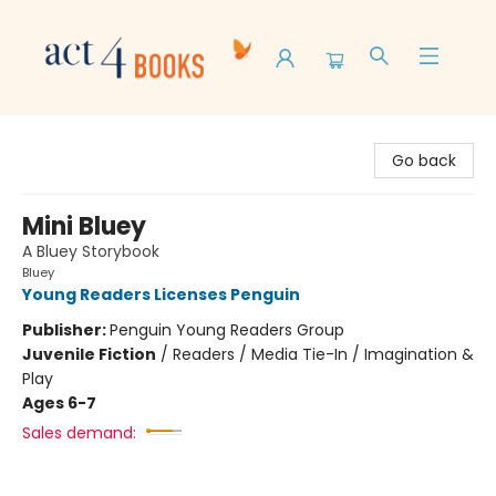
Act 4 Books
Go back
Mini Bluey
A Bluey Storybook
Bluey
Young Readers Licenses Penguin
Publisher:
Penguin Young Readers Group
Juvenile Fiction
/
Readers / Media Tie-In / Imagination &
Play
Ages 6-7
Sales demand: