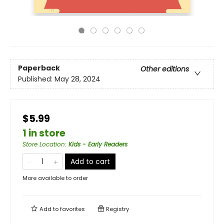
Paperback
Other editions
Published:
May 28, 2024
$5.99
1 in store
Store Location
:
Kids - Early Readers
Add to cart
More available to order
Add to
favorites
Registry