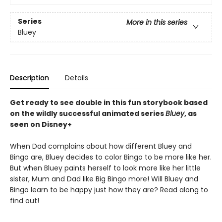
Series
More in this series
Bluey
Description
Details
Get ready to see double in this fun storybook based
on the wildly successful animated series
Bluey
, as
seen on Disney+
When Dad complains about how different Bluey and
Bingo are, Bluey decides to color Bingo to be more like her.
But when Bluey paints herself to look more like her little
sister, Mum and Dad like Big Bingo more! Will Bluey and
Bingo learn to be happy just how they are? Read along to
find out!