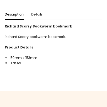
Description
Details
Richard Scarry Bookworm bookmark
Richard Scarry bookworm bookmark.
Product Details
50mm x 153mm
Tassel