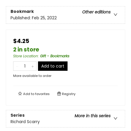
Bookmark
Other editions
Published:
Feb 25, 2022
$4.25
2 in store
Store Location
:
Gift - Bookmarks
Add to cart
More available to order
Add to
favorites
Registry
Series
More in this series
Richard Scarry