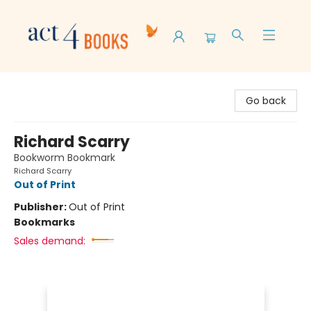
Act 4 Books
Go back
Richard Scarry
Bookworm Bookmark
Richard Scarry
Out of Print
Publisher:
Out of Print
Bookmarks
Sales demand: