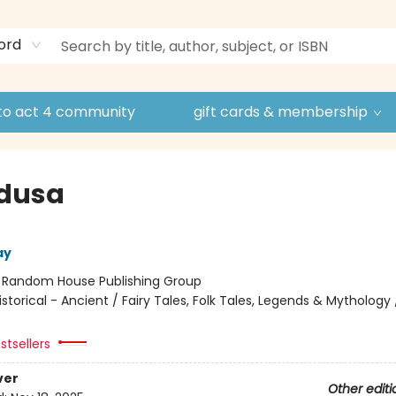
ord
to act 4 community
gift cards & membership
edusa
ay
:
Random House Publishing Group
istorical - Ancient / Fairy Tales, Folk Tales, Legends & Mythology
stsellers
ver
Other editi