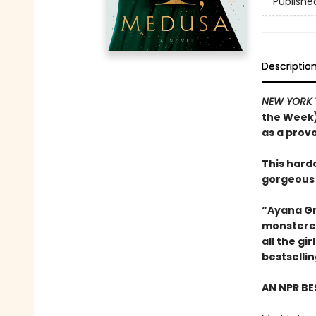
Publishe
Descriptio
NEW YORK 
the Week)
as a prov
This hard
gorgeous
“Ayana Gr
monstered
all the g
bestselli
AN NPR BE