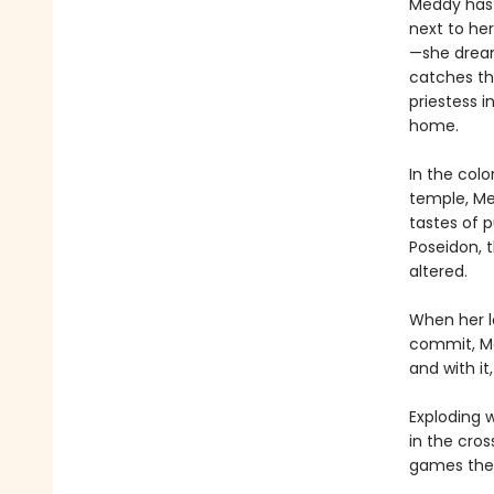
Meddy has 
next to he
—she dreams
catches th
priestess 
home.
In the col
temple, Med
tastes of 
Poseidon, 
altered.
When her l
commit, Me
and with it
Exploding w
in the cro
games the 