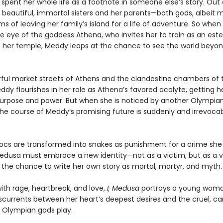
spent her whole life as a footnote in someone else’s story. Out 
r beautiful, immortal sisters and her parents—both gods, albeit 
 of leaving her family’s island for a life of adventure. So when
e eye of the goddess Athena, who invites her to train as an es
in her temple, Meddy leaps at the chance to see the world beyon
orful market streets of Athens and the clandestine chambers of 
dy flourishes in her role as Athena’s favored acolyte, getting her
purpose and power. But when she is noticed by another Olympian
the course of Meddy’s promising future is suddenly and irrevoca
ocs are transformed into snakes as punishment for a crime she 
dusa must embrace a new identity—not as a victim, but as a v
, the chance to write her own story as mortal, martyr, and myth.
ith rage, heartbreak, and love,
I, Medusa
portrays a young wom
sscurrents between her heart’s deepest desires and the cruel, ca
Olympian gods play.