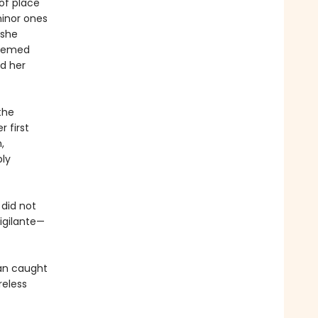
of place
minor ones
 she
teemed
d her
the
 first
,
bly
did not
igilante—
an caught
reless