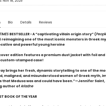
d:
Nov 18, 2025
n
Bio
Details
Reviews
TIMES
BESTSELLER • A “captivating villain origin story” (
Peop
 reimagining one of the most iconic monsters in Greek m
ocative and powerful young heroine
cover edition features a premium dust jacket with foil and
 custom-stamped case!
ay brings her fresh, dynamic storytelling to one of the mo
, maligned, and misunderstood women of Greek myth, i
irls that Medusa was and could have been.”—Jennifer Saint,
ng author of
Ariadne
ST BOOK OF THE YEAR