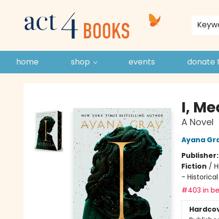
store policies and guidelines
contact & hours
about us
Keyw
home
shop
events
donate 
Act 4 Books
I, M
A Novel
Ayana Gr
Publisher
Fiction
/
H
- Historical
#403 in be
Hardco