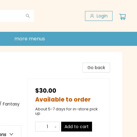
Login
more menus
Go back
$30.00
Available to order
 / Fantasy
About 5-7 days for in-store pick
up
Add to cart
ons