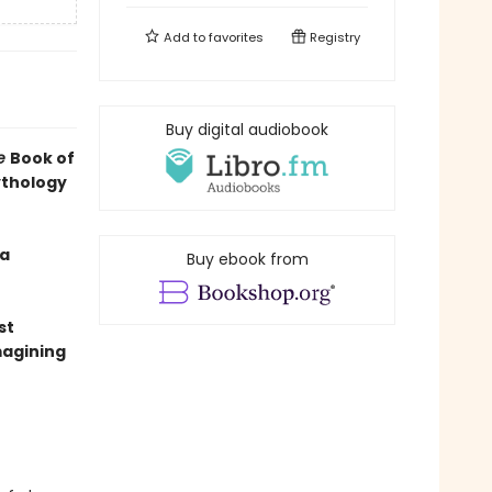
Add to
favorites
Registry
Buy digital audiobook
le
Book of
ythology
 a
Buy ebook from
st
magining