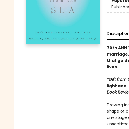
Paperb
Publishe
Descriptio
70th ANNI
marriage, 
that guide
lives.
"
Gift from 
light and 
Book Revi
Drawing ins
shape of a 
any stage o
unsentimen