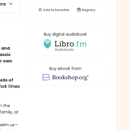
ons
Add to
favorites
Registry
Buy digital audiobook
e and
assic
ur own
Buy ebook from
ells of
ork Times
n the
family, at
whelm us—