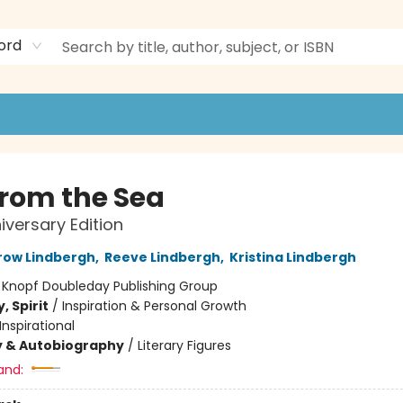
ord
from the Sea
iversary Edition
row Lindbergh
,
Reeve Lindbergh
,
Kristina Lindbergh
:
Knopf Doubleday Publishing Group
, Spirit
/
Inspiration & Personal Growth
Inspirational
y & Autobiography
/
Literary Figures
and: