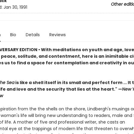
ack
Other editi
d:
Jan 30, 1991
n
Bio
Details
Reviews
VERSARY EDITION • With meditations on youth and age, lov
peace, solitude, and contentment, here is an inimitable cl
s us to find a space for contemplation and creativity in o
the Sea
is like a shell itself in its small and perfect form ... It t
life and love and the security that lies at the heart." —
New Y
ew
piration from the the shells on the shore, Lindbergh's musings o
woman's life will bring new understanding to readers, male and 
f life. A mother of five and professional writer, she casts an
tal eye at the trappings of modern life that threaten to over