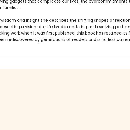
ving gadgets that complicate our lives, the overcommitments 
 families.
 wisdom and insight she describes the shifting shapes of relatio
resenting a vision of a life lived in enduring and evolving partner
ing work when it was first published, this book has retained its
een rediscovered by generations of readers and is no less curren