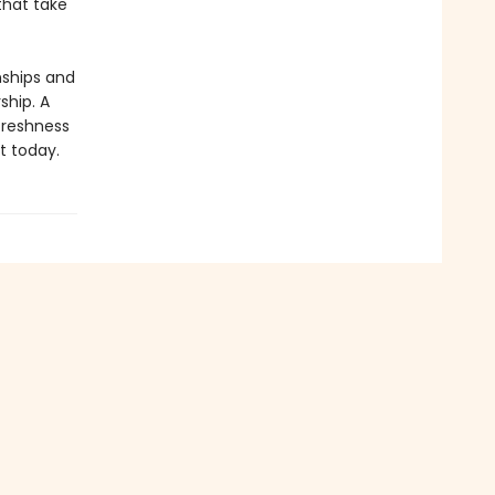
that take
nships and
ship. A
 freshness
t today.