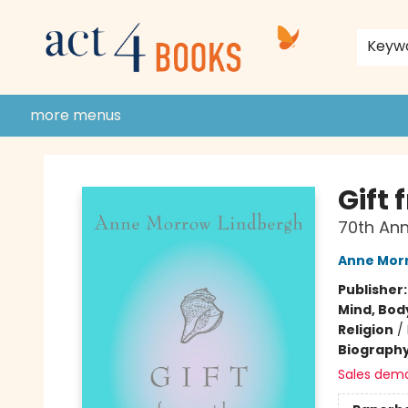
home
shop
events
donate to act 4 community
gift cards & membership
store policies and guidelines
contact & hours
about us
Keyw
more menus
Act 4 Books
Gift 
70th Ann
Anne Mor
Publisher
Mind, Body
Religion
/
Biograph
Sales dem