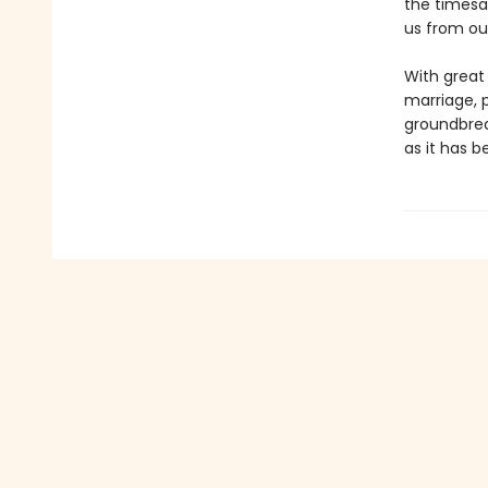
the timesa
us from our
With great
marriage, p
groundbreak
as it has b