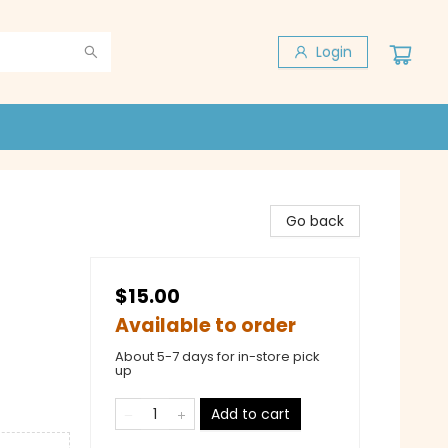
Login
Go back
$15.00
Available to order
About 5-7 days for in-store pick
up
Add to cart