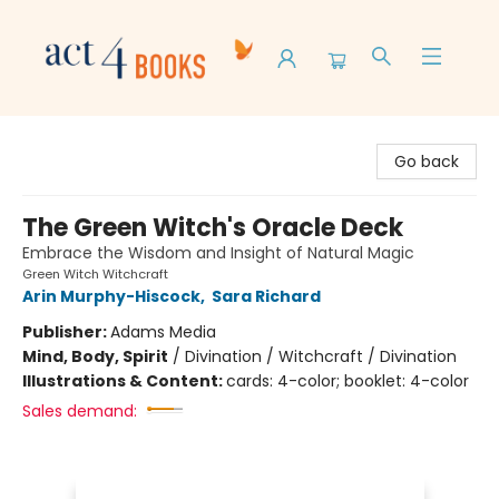
Act 4 Books
Go back
The Green Witch's Oracle Deck
Embrace the Wisdom and Insight of Natural Magic
Green Witch Witchcraft
Arin Murphy-Hiscock
,
Sara Richard
Publisher:
Adams Media
Mind, Body, Spirit
/
Divination / Witchcraft / Divination
Illustrations & Content:
cards: 4-color; booklet: 4-color
Sales demand: