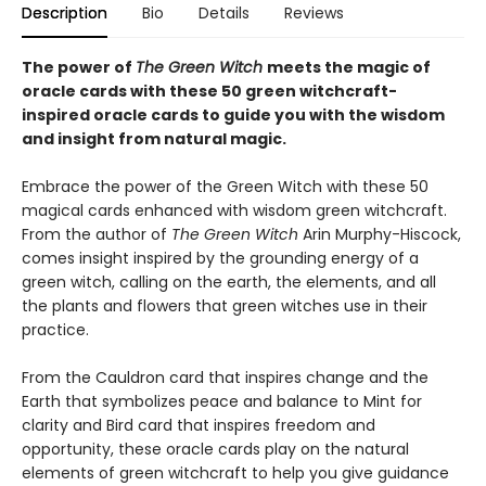
Description
Bio
Details
Reviews
The power of
The Green Witch
meets the magic of
oracle cards with these 50 green witchcraft-
inspired oracle cards to guide you with the wisdom
and insight from natural magic.
Embrace the power of the Green Witch with these 50
magical cards enhanced with wisdom green witchcraft.
From the author of
The Green Witch
Arin Murphy-Hiscock,
comes insight inspired by the grounding energy of a
green witch, calling on the earth, the elements, and all
the plants and flowers that green witches use in their
practice.
From the Cauldron card that inspires change and the
Earth that symbolizes peace and balance to Mint for
clarity and Bird card that inspires freedom and
opportunity, these oracle cards play on the natural
elements of green witchcraft to help you give guidance