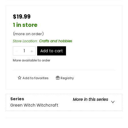
$19.99
1 in store
(more on order)
Store Location
:
Crafts and hobbies
Add to cart
More available to order
Add to
favorites
Registry
Series
More in this series
Green Witch Witchcraft