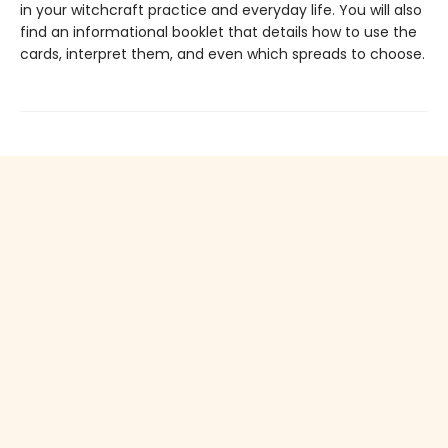
in your witchcraft practice and everyday life. You will also
find an informational booklet that details how to use the
cards, interpret them, and even which spreads to choose.