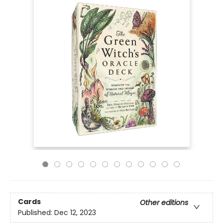
Cards
Other editions
Published:
Dec 12, 2023