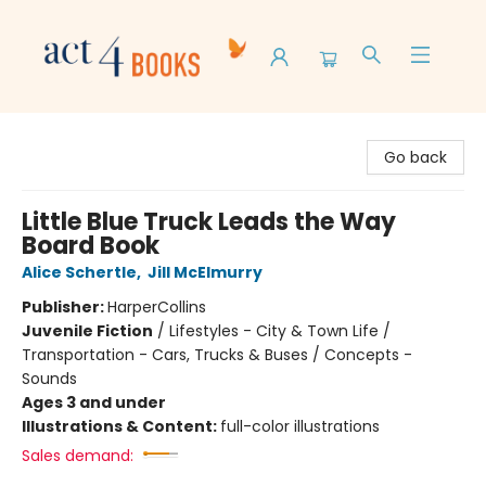
Act 4 Books
Go back
Little Blue Truck Leads the Way
Board Book
Alice Schertle
,
Jill McElmurry
Publisher:
HarperCollins
Juvenile Fiction
/
Lifestyles - City & Town Life /
Transportation - Cars, Trucks & Buses / Concepts -
Sounds
Ages 3 and under
Illustrations & Content:
full-color illustrations
Sales demand: