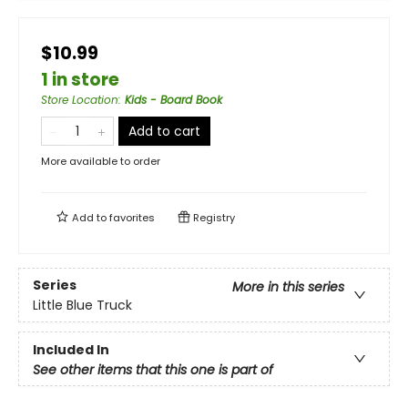
$10.99
1 in store
Store Location
:
Kids - Board Book
Add to cart
More available to order
Add to
favorites
Registry
Series
More in this series
Little Blue Truck
Included In
See other items that this one is part of