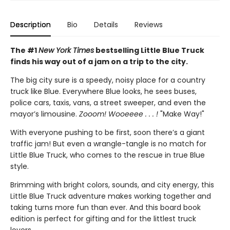
Description
Bio
Details
Reviews
The #1
New York Times
bestselling Little Blue Truck
finds his way out of a jam on a trip to the city.
The big city sure is a speedy, noisy place for a country
truck like Blue. Everywhere Blue looks, he sees buses,
police cars, taxis, vans, a street sweeper, and even the
mayor’s limousine.
Zooom! Wooeeee . . . !
"Make Way!"
With everyone pushing to be first, soon there’s a giant
traffic jam! But even a wrangle-tangle is no match for
Little Blue Truck, who comes to the rescue in true Blue
style.
Brimming with bright colors, sounds, and city energy, this
Little Blue Truck adventure makes working together and
taking turns more fun than ever. And this board book
edition is perfect for gifting and for the littlest truck