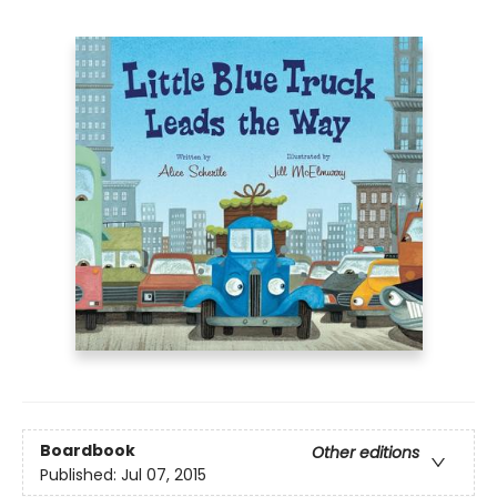
Boardbook
Other editions
Published:
Jul 07, 2015