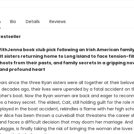
n
Bio
Details
Reviews
Bestseller
thJenna book club pick following an Irish American family
t sisters returning home to Long Island to face tension-fil
hosts from their pasts, and family secrets in a gripping nove
t and profound heart
ears since the three Ryan sisters were all together at their belov
decades ago, their lives were upended by a fatal accident on t
pher’s boat. Now the Ryan women are back and eager to reconn
s a heavy secret. The eldest, Cait, still holding guilt for the role
layed in the boat accident, rekindles a flame with her high scho
er Alice has been thrown a curveball that threatens the career s
 and faces a difficult decision that may doom her marriage. And
aggie, is finally taking the risk of bringing the woman she love