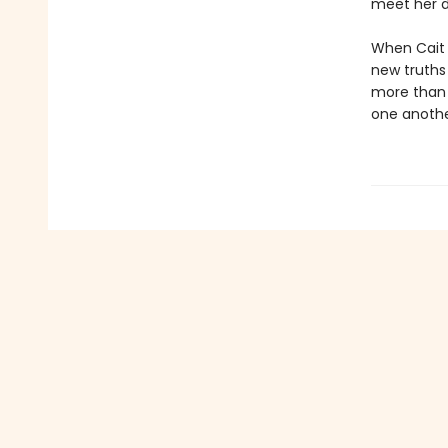
meet her d
When Cait i
new truths 
more than a
one anoth