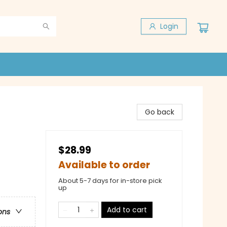
Login
Go back
$28.99
Available to order
About 5-7 days for in-store pick
up
Add to cart
ons