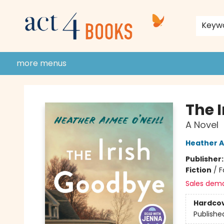
home
shop
events
donate to act 4 community
gift cards & membership
store policies and guidelines
contact & hours
about us
Keyw
more menus
Act 4 Books
The 
A Novel
Heather A
Publisher
Fiction
/
F
Sales dem
Hardco
Publishe