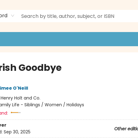
ord
Irish Goodbye
imee O'Neill
:
Henry Holt and Co.
amily Life - Siblings / Women / Holidays
and:
ver
Other editi
d:
Sep 30, 2025