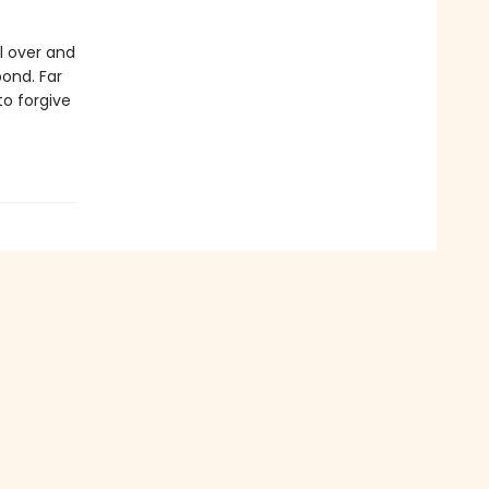
l over and
bond. Far
to forgive