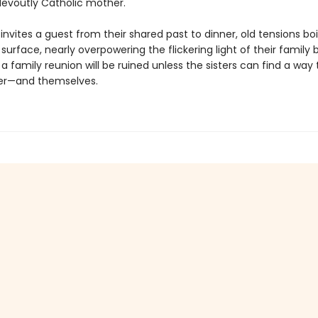
evoutly Catholic mother.
nvites a guest from their shared past to dinner, old tensions boi
surface, nearly overpowering the flickering light of their family 
 family reunion will be ruined unless the sisters can find a way 
er—and themselves.