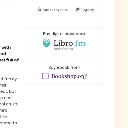
Add to
favorites
Registry
Buy digital audiobook
 with
led
l full of
Buy ebook from
ed family
heir
ect, but
 no one
ol crush.
he’s
 the
s home to