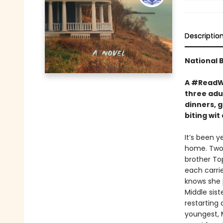
Descriptio
National 
A #ReadWi
three adul
dinners, g
biting wi
It’s been y
home. Two 
brother To
each carrie
knows she p
Middle sist
restarting
youngest, M