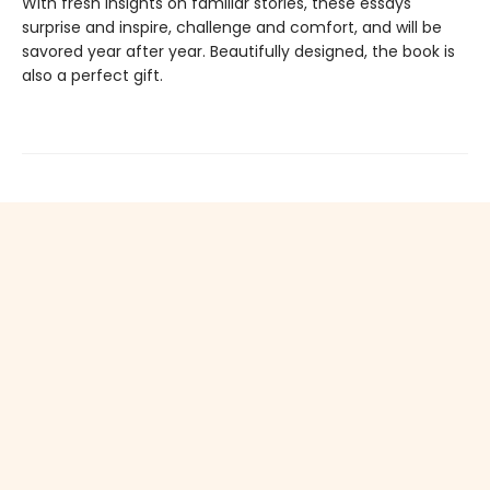
With fresh insights on familiar stories, these essays
surprise and inspire, challenge and comfort, and will be
savored year after year. Beautifully designed, the book is
also a perfect gift.