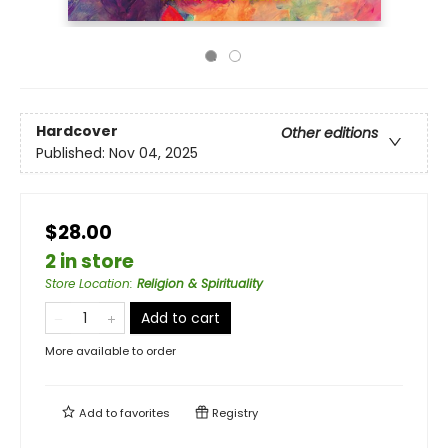
Hardcover
Other editions
Published:
Nov 04, 2025
$28.00
2 in store
Store Location
:
Religion & Spirituality
Add to cart
More available to order
Add to
favorites
Registry