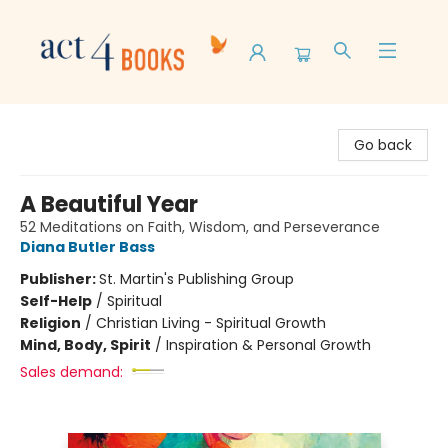
Act 4 Books
Go back
A Beautiful Year
52 Meditations on Faith, Wisdom, and Perseverance
Diana Butler Bass
Publisher:
St. Martin's Publishing Group
Self-Help
/
Spiritual
Religion
/
Christian Living - Spiritual Growth
Mind, Body, Spirit
/
Inspiration & Personal Growth
Sales demand: