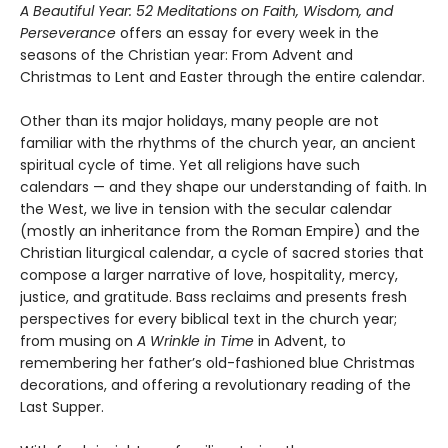
A Beautiful Year: 52 Meditations on Faith, Wisdom, and
Perseverance
offers an essay for every week in the
seasons of the Christian year: From Advent and
Christmas to Lent and Easter through the entire calendar.
Other than its major holidays, many people are not
familiar with the rhythms of the church year, an ancient
spiritual cycle of time. Yet all religions have such
calendars — and they shape our understanding of faith. In
the West, we live in tension with the secular calendar
(mostly an inheritance from the Roman Empire) and the
Christian liturgical calendar, a cycle of sacred stories that
compose a larger narrative of love, hospitality, mercy,
justice, and gratitude. Bass reclaims and presents fresh
perspectives for every biblical text in the church year;
from musing on
A Wrinkle in Time
in Advent, to
remembering her father’s old-fashioned blue Christmas
decorations, and offering a revolutionary reading of the
Last Supper.