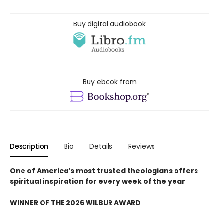
Buy digital audiobook
Buy ebook from
Description
Bio
Details
Reviews
One of America’s most trusted theologians offers
spiritual inspiration for every week of the year
WINNER OF THE 2026 WILBUR AWARD