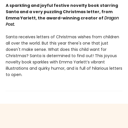
A sparkling and joyful festive novelty book starring
Santa and a very puzzling Christmas letter, from
Emma Yarlett, the award-winning creator of
Dragon
Post.
Santa receives letters of Christmas wishes from children
all over the world. But this year there's one that just
doesn't make sense. What does this child want for
Christmas? Santa is determined to find out! This joyous
novelty book sparkles with Emma Yarlett’s vibrant
illustrations and quirky humor, and is full of hilarious letters
to open.