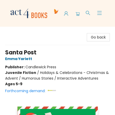
Act 4 Books
Go back
Santa Post
Emma Yarlett
Publisher:
Candlewick Press
Juvenile Fiction
/
Holidays & Celebrations - Christmas &
Advent / Humorous Stories / Interactive Adventures
Ages 5-9
Forthcoming demand: