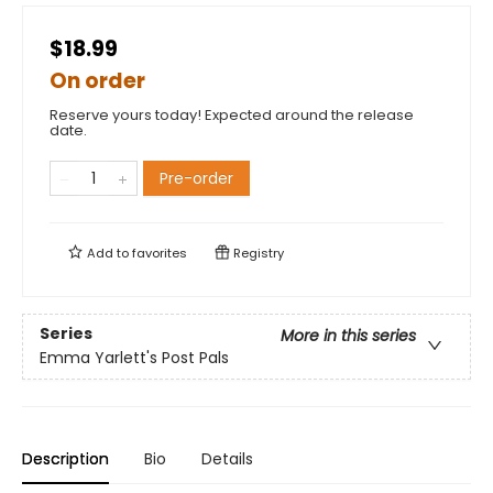
$18.99
On order
Reserve yours today! Expected around the release
date.
Pre-order
Add to
favorites
Registry
Series
More in this series
Emma Yarlett's Post Pals
Description
Bio
Details