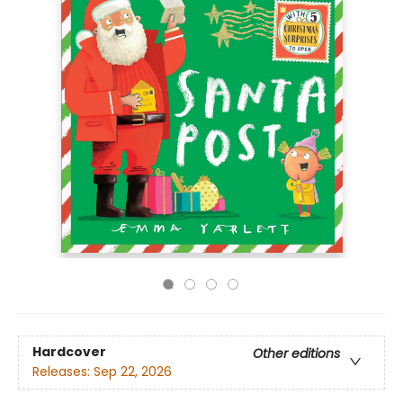
Hardcover
Other editions
Releases:
Sep 22, 2026