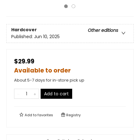
Hardcover
Other editions
Published:
Jun 10, 2025
$29.99
Available to order
About 5-7 days for in-store pick up
Add to cart
Add to
favorites
Registry