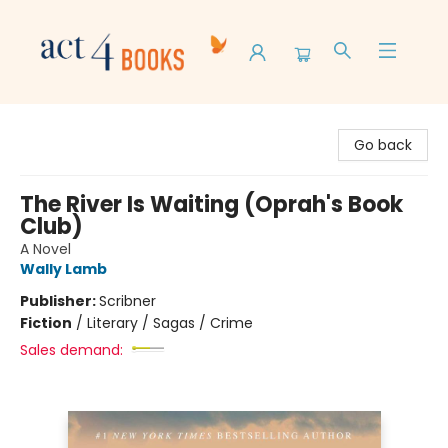
Act 4 Books
Go back
The River Is Waiting (Oprah's Book
Club)
A Novel
Wally Lamb
Publisher:
Scribner
Fiction
/
Literary / Sagas / Crime
Sales demand: