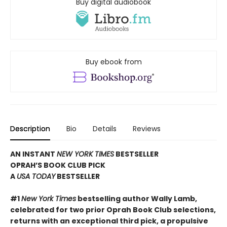
Buy digital audiobook
Buy ebook from
Description
Bio
Details
Reviews
AN INSTANT
NEW YORK TIMES
BESTSELLER
OPRAH’S BOOK CLUB PICK
A
USA TODAY
BESTSELLER
#1
New York Times
bestselling author Wally Lamb,
celebrated for two prior Oprah Book Club selections,
returns with an exceptional third pick, a propulsive