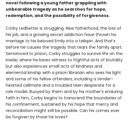
novel following a young father grappling with
unbearable tragedy as he searches for hope,
redemption, and the possibility of forgiveness.
Corby Ledbetter is struggling. New fatherhood, the loss of
his job, and a growing secret addiction have thrown his
marriage to his beloved Emily into a tailspin. And that’s
before he causes the tragedy that tears the family apart.
Sentenced to prison, Corby struggles to survive life on the
inside, where he bears witness to frightful acts of brutality
but also experiences small acts of kindness and
elemental kinship with a prison librarian who sees his light
and some of his fellow offenders, including a tender-
hearted cellmate and a troubled teen desperate for a
role model. Buoyed by them and by his mother’s enduring
faith in him, Corby begins to transcend the boundaries of
his confinement, sustained by his hope that mercy and
reconciliation might still be possible. Can his crimes ever
be forgiven by those he loves?