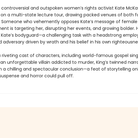
 controversial and outspoken women’s rights activist Kate McKay
on a multi-state lecture tour, drawing packed venues of both 
s. Someone who vehemently opposes Kate’s message of female
 is targeting her, disrupting her events, and growing bolder. Ho
e Kate’s bodyguard—a challenging task with a headstrong emplo
 adversary driven by wrath and his belief in his own righteousne
 riveting cast of characters, including world-famous gospel sing
an unforgettable villain addicted to murder, King’s twinned narr
 a chilling and spectacular conclusion—a feat of storytelling onl
uspense and horror could pull off.