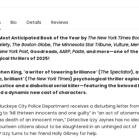
n
Bio
Details
Reviews
ost Anticipated Book of the Year by
The New York Times Bo
riety
,
The Boston Globe
,
The Minnesota Star Tribune
,
Vulture
,
Men
New York Post
, Goodreads,
AARP
,
Paste
, and more—one of the
cal thrillers of 2025!
hen King,
“
a writer of towering brilliance
”
(
The Spectator
), a
, brilliant
”
(
The New York Times
) psychological thriller explo
justice and a diabolical serial killer—featuring the beloved 
d a dynamic new cast of characters.
uckeye City Police Department receives a disturbing letter fro
 to “kill thirteen innocents and one guilty” in “an act of atonem
ss death of an innocent man,” Detective Izzy Jaynes has no ide
fourteen citizens about to be slaughtered in an unhinged act of
? Izzy turns to her friend Holly Gibney for help.