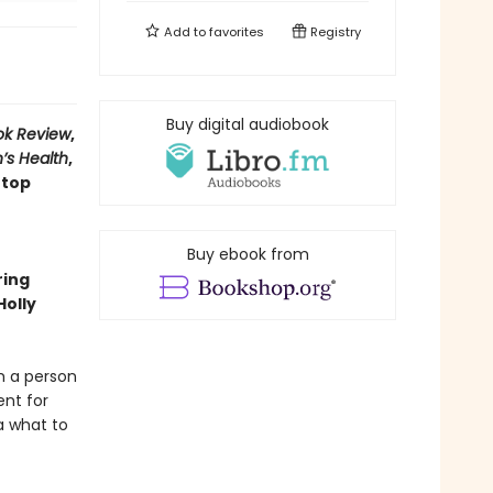
Add to
favorites
Registry
Buy digital audiobook
ok Review
,
’s Health
,
 top
Buy ebook from
ring
Holly
m a person
ent for
a what to