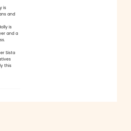
 is
fans and
lly is
yer and a
ss.
er Sista
atives
y this