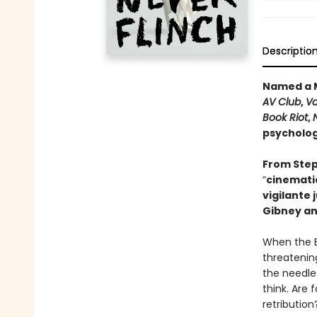
Descriptio
Named a M
AV Club
,
Va
Book Riot
,
psychologi
From Step
“
cinematic
vigilante 
Gibney an
When the B
threatening
the needle
think. Are 
retribution