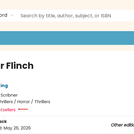
ord
r Flinch
ing
:
Scribner
hrillers / Horror / Thrillers
tsellers
ack
Other editi
d:
May 26, 2026