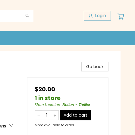
Login
Go back
$20.00
1 in store
Store Location
:
Fiction - Thriller
Add to cart
More available to order
ons