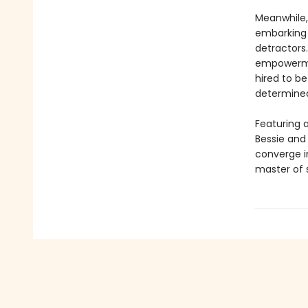
Meanwhile,
embarking 
detractor
empowerment
hired to b
determined
Featuring a
Bessie and 
converge in
master of s