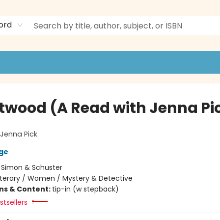
ord
twood (A Read with Jenna Pi
Jenna Pick
ge
:
Simon & Schuster
iterary / Women / Mystery & Detective
ons & Content:
tip-in (w stepback)
tsellers