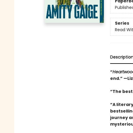
Paperb
Publishe
Series
Read Wit
Descriptio
“
Heartwoo
end.” —Li
“The best 
“A literar
bestselli
journey a
mysteriou