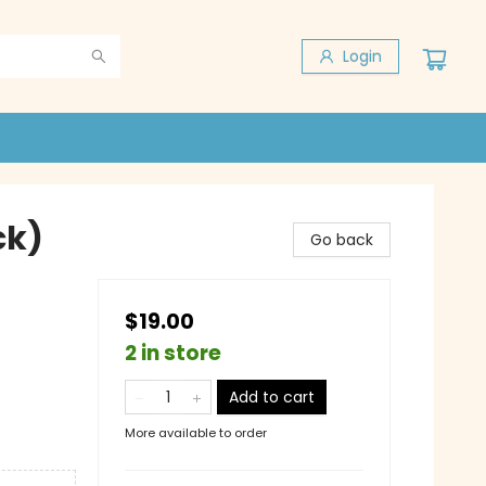
Login
ck)
Go back
$19.00
2 in store
Add to cart
More available to order