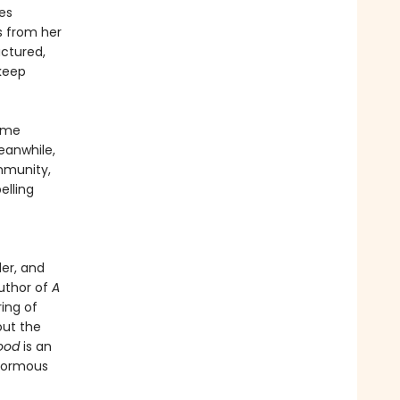
es
s from her
actured,
 keep
Game
eanwhile,
mmunity,
lling
er, and
author of
A
ring of
out the
ood
is an
enormous