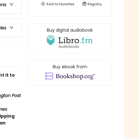
Add to
favorites
Registry
ons
ries
Buy digital audiobook
Buy ebook from
t it to
gton Post
mes
ipping
man