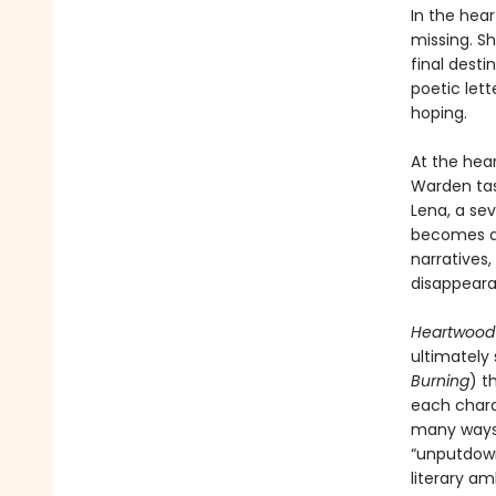
In the hea
missing. Sh
final desti
poetic let
hoping.
At the hea
Warden tas
Lena, a se
becomes an
narratives,
disappeara
Heartwoo
ultimately
Burning
) t
each charac
many ways 
“unputdown
literary am