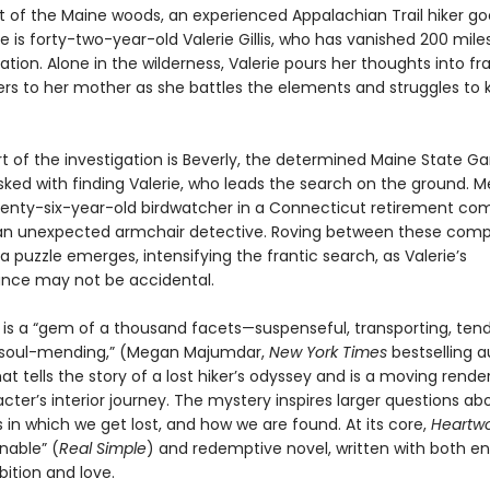
rt of the Maine woods, an experienced Appalachian Trail hiker go
e is forty-two-year-old Valerie Gillis, who has vanished 200 mile
nation. Alone in the wilderness, Valerie pours her thoughts into fr
ters to her mother as she battles the elements and struggles to
rt of the investigation is Beverly, the determined Maine State 
ked with finding Valerie, who leads the search on the ground. M
venty-six-year-old birdwatcher in a Connecticut retirement co
 unexpected armchair detective. Roving between these compe
 a puzzle emerges, intensifying the frantic search, as Valerie’s
nce may not be accidental.
d
is a “gem of a thousand facets—suspenseful, transporting, tend
 soul-mending,” (Megan Majumdar,
New York Times
bestselling 
hat tells the story of a lost hiker’s odyssey and is a moving rende
ter’s interior journey. The mystery inspires larger questions ab
in which we get lost, and how we are found. At its core,
Heartw
able” (
Real Simple
) and redemptive novel, written with both 
bition and love.