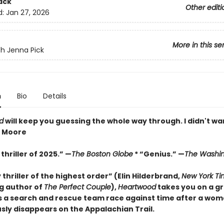
ack
Other editi
d:
Jan 27, 2026
More in this se
h Jenna Pick
n
Bio
Details
d
will keep you guessing the whole way through. I didn't wan
z Moore
thriller of 2025.” —
The Boston Globe
* “Genius.” —
The Washin
y thriller of the highest order” (Elin Hilderbrand,
New York Ti
ng author of
The Perfect Couple
),
Heartwood
takes you on a gr
s a search and rescue team race against time after a wo
sly disappears on the Appalachian Trail.