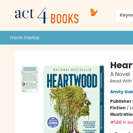
home
shop
events
donate to act 4 community
gift cards & membership
store policies and guidelines
contact & hours
about us
Keyw
more menus
Act 4 Books
Hear
A Novel
Read With 
Amity Gai
Publisher
Fiction
/
L
Illustrati
#588 in bes