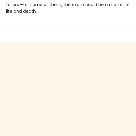
failure—for some of them, the exam could be a matter of
life and death.