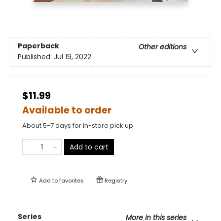
Paperback
Other editions
Published:
Jul 19, 2022
$11.99
Available to order
About 5-7 days for in-store pick up
Add to cart
Add to
favorites
Registry
Series
More in this series