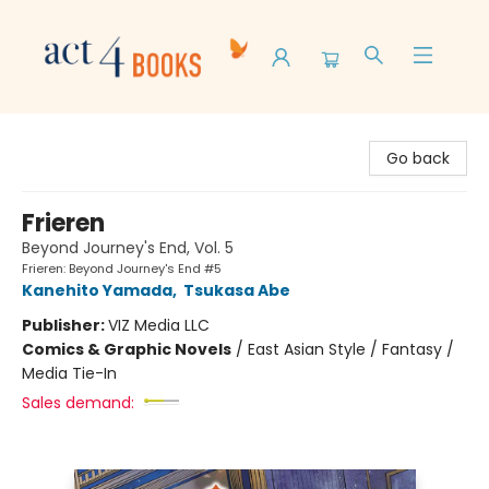
Act 4 Books
Go back
Frieren
Beyond Journey's End, Vol. 5
Frieren: Beyond Journey's End #5
Kanehito Yamada
,
Tsukasa Abe
Publisher:
VIZ Media LLC
Comics & Graphic Novels
/
East Asian Style / Fantasy /
Media Tie-In
Sales demand: