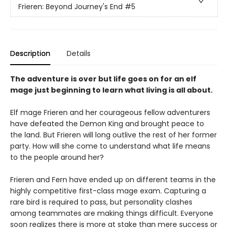
Frieren: Beyond Journey's End
#5
Description
Details
The adventure is over but life goes on for an elf
mage just beginning to learn what living is all about.
Elf mage Frieren and her courageous fellow adventurers
have defeated the Demon King and brought peace to
the land. But Frieren will long outlive the rest of her former
party. How will she come to understand what life means
to the people around her?
Frieren and Fern have ended up on different teams in the
highly competitive first-class mage exam. Capturing a
rare bird is required to pass, but personality clashes
among teammates are making things difficult. Everyone
soon realizes there is more at stake than mere success or