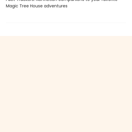
Magic Tree House adventures