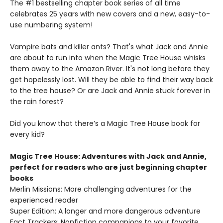
The #1 bestselling chapter book series of all time
celebrates 25 years with new covers and a new, easy-to-
use numbering system!
Vampire bats and killer ants? That's what Jack and Annie
are about to run into when the Magic Tree House whisks
them away to the Amazon River. It's not long before they
get hopelessly lost. Will they be able to find their way back
to the tree house? Or are Jack and Annie stuck forever in
the rain forest?
Did you know that there’s a Magic Tree House book for
every kid?
Magic Tree House: Adventures with Jack and Annie,
perfect for readers who are just beginning chapter
books
Merlin Missions: More challenging adventures for the
experienced reader
Super Edition: A longer and more dangerous adventure
Fact Trackers: Nonfiction companions to your favorite