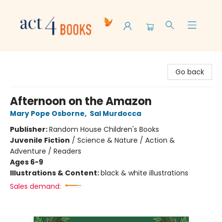
Act 4 Books
Go back
Afternoon on the Amazon
Mary Pope Osborne
,
Sal Murdocca
Publisher:
Random House Children's Books
Juvenile Fiction
/
Science & Nature / Action &
Adventure / Readers
Ages 6-9
Illustrations & Content:
black & white illustrations
Sales demand: