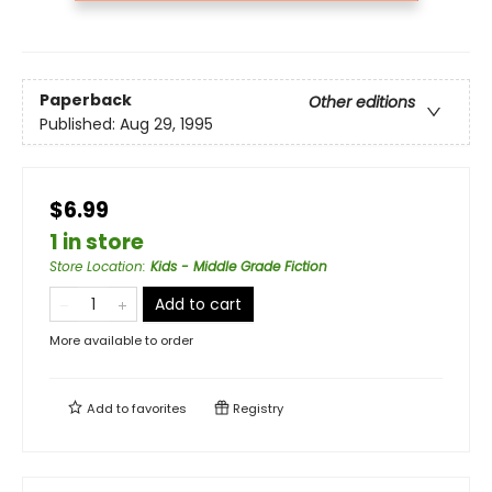
Paperback
Other editions
Published:
Aug 29, 1995
$6.99
1 in store
Store Location
:
Kids - Middle Grade Fiction
Add to cart
More available to order
Add to
favorites
Registry