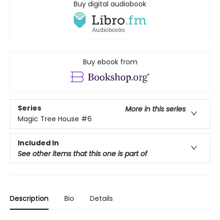
Buy digital audiobook
Buy ebook from
Series
More in this series
Magic Tree House
#6
Included In
See other items that this one is part of
Description
Bio
Details