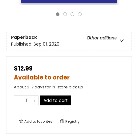
Paperback
Other editions
Published:
Sep 01, 2020
$12.99
Available to order
About 5-7 days for in-store pick up
Add to cart
Add to
favorites
Registry