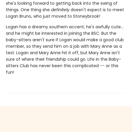
she's looking forward to getting back into the swing of
things. One thing she
definitely
doesn't expect is to meet
Logan Bruno, who just moved to Stoneybrook!
Logan has a dreamy southern accent, he's awfully cute...
and he might be interested in joining the BSC. But the
baby-sitters aren't sure if Logan would make a good club
member, so they send him on a job with Mary Anne as a
test. Logan and Mary Anne hit it off, but Mary Anne isn't
sure of where their friendship could go. Life in the Baby-
sitters Club has never been this complicated -- or this
fun!