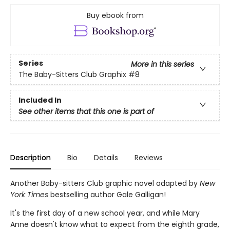
Buy ebook from
Series
More in this series
The Baby-Sitters Club Graphix
#8
Included In
See other items that this one is part of
Description
Bio
Details
Reviews
Another Baby-sitters Club graphic novel adapted by
New
York Times
bestselling author Gale Galligan!
It's the first day of a new school year, and while Mary
Anne doesn't know what to expect from the eighth grade,