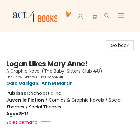
Act 4 Books
Go back
Logan Likes Mary Anne!
A Graphic Novel (The Baby-Sitters Club #8)
The Baby-Sitters Club Graphix #8
Gale Galligan
,
Ann M Martin
Publisher:
Scholastic Inc.
Juvenile Fiction
/
Comics & Graphic Novels / Social
Themes / Social Themes
Ages 8-12
Sales demand: