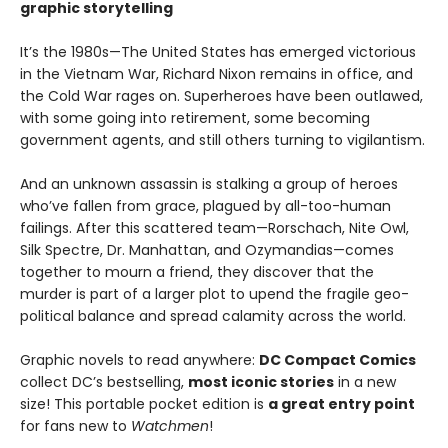
graphic storytelling
It’s the 1980s—The United States has emerged victorious
in the Vietnam War, Richard Nixon remains in office, and
the Cold War rages on. Superheroes have been outlawed,
with some going into retirement, some becoming
government agents, and still others turning to vigilantism.
And an unknown assassin is stalking a group of heroes
who’ve fallen from grace, plagued by all-too-human
failings. After this scattered team—Rorschach, Nite Owl,
Silk Spectre, Dr. Manhattan, and Ozymandias—comes
together to mourn a friend, they discover that the
murder is part of a larger plot to upend the fragile geo-
political balance and spread calamity across the world.
Graphic novels to read anywhere:
DC Compact Comics
collect DC’s bestselling,
most iconic stories
in a new
size! This portable pocket edition is
a great entry point
for fans new to
Watchmen
!