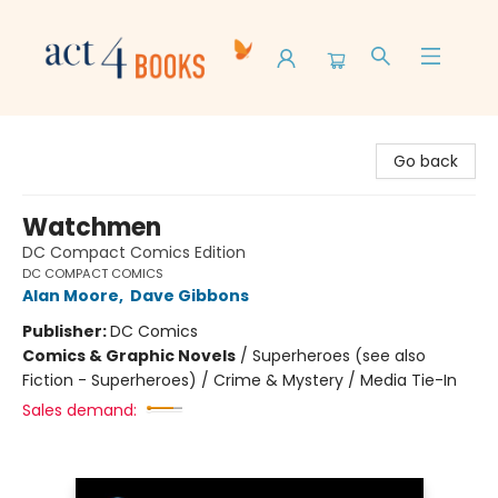
Act 4 Books
Go back
Watchmen
DC Compact Comics Edition
DC COMPACT COMICS
Alan Moore
,
Dave Gibbons
Publisher:
DC Comics
Comics & Graphic Novels
/
Superheroes (see also
Fiction - Superheroes) / Crime & Mystery / Media Tie-In
Sales demand: