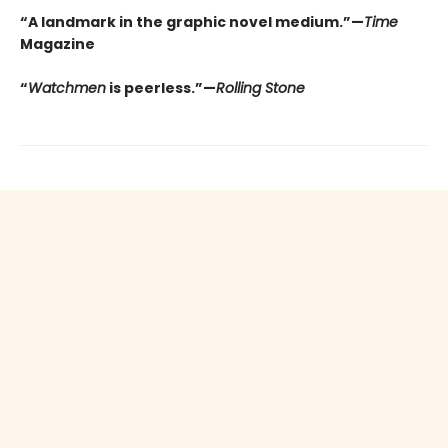
“A landmark in the graphic novel medium.”—
Time
Magazine
“
Watchmen
is peerless.”—
Rolling Stone