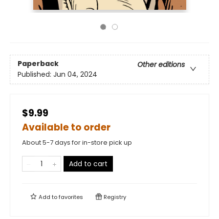
Paperback
Other editions
Published:
Jun 04, 2024
$9.99
Available to order
About 5-7 days for in-store pick up
Add to cart
Add to
favorites
Registry