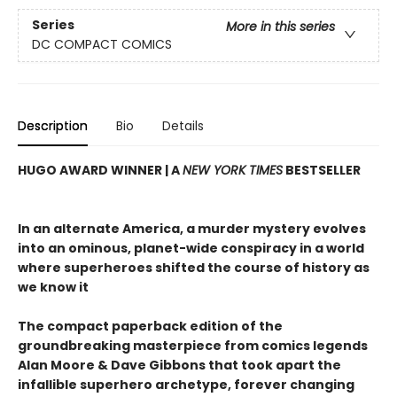
Series
More in this series
DC COMPACT COMICS
Description
Bio
Details
HUGO AWARD WINNER | A
NEW YORK TIMES
BESTSELLER
In an alternate America, a murder mystery evolves
into an ominous, planet-wide conspiracy in a world
where superheroes shifted the course of history as
we know it
The compact paperback edition of the
groundbreaking masterpiece from comics legends
Alan Moore & Dave Gibbons that took apart the
infallible superhero archetype, forever changing