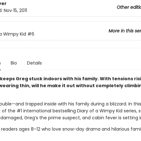
ver
Other editi
d:
Nov 15, 2011
More in this se
 a Wimpy Kid
#6
n
Bio
Details
 keeps Greg stuck indoors with his family. With tensions ri
earing thin, will he make it out without completely climbi
rouble—and trapped inside with his family during a blizzard. In this
 of the #1 international bestselling Diary of a Wimpy Kid series, 
 damaged, Greg’s the prime suspect, and cabin fever is setting i
r readers ages 8–12 who love snow-day drama and hilarious fami