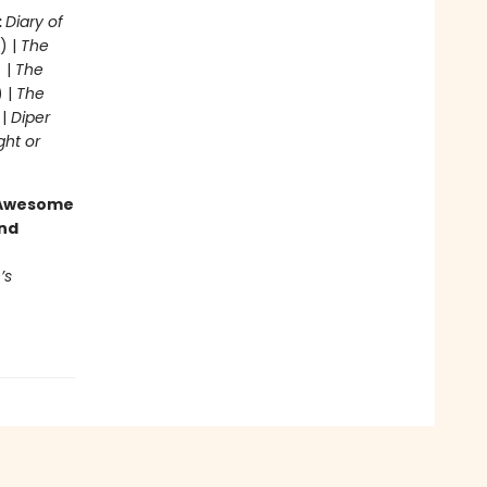
:
Diary of
) |
The
 |
The
) |
The
 |
Diper
ght or
g Awesome
end
’s