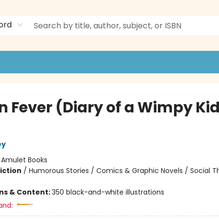
ord
n Fever (Diary of a Wimpy Ki
ey
:
Amulet Books
iction
/
Humorous Stories / Comics & Graphic Novels / Social 
ons & Content:
350 black-and-white illustrations
and: