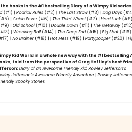
l the books in the #1 bestselling Diary of a Wimpy Kid series
d
(#1) |
Rodrick Rules
(#2) |
The Last Straw
(#3) |
Dog Days
(#4
(#5) |
Cabin Fever
(#6) |
The Third Wheel
(#7) |
Hard Luck
(#8)
#9) |
Old School
(#10) |
Double Down
(#11) |
The Getaway
(#12
#13) |
Wrecking Ball
(#14) |
The Deep End
(#15) |
Big Shot
(#16)
#17) |
No Brainer
(#18) |
Hot Mess
(#19) |
Partypooper
(#20) |
Fi
)
impy Kid World in a whole new way with the #1 bestsellin
ooks, told from the perspective of Greg Heffley’s best fri
fferson:
Diary of an Awesome Friendly Kid: Rowley Jefferson’s
owley Jefferson’s Awesome Friendly Adventure
|
Rowley Jefferson
iendly Spooky Stories