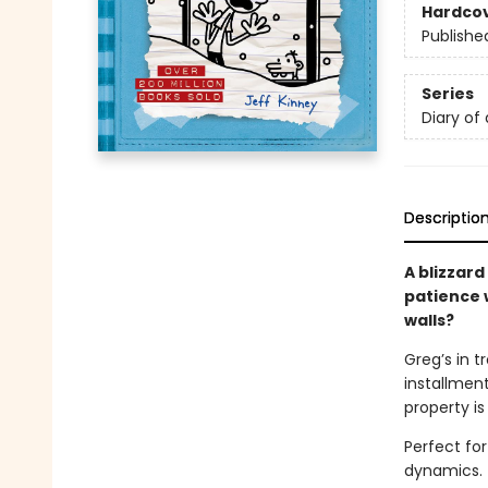
Hardco
Publishe
Series
Diary of
Descriptio
A blizzard
patience w
walls?
Greg’s in t
installment
property is
Perfect fo
dynamics.