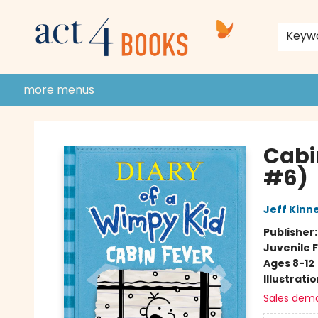
home
shop
events
donate to act 4 community
gift cards & membership
store policies and guidelines
contact & hours
about us
Keyw
more menus
Act 4 Books
Cabi
#6)
Jeff Kinn
Publisher
Juvenile F
Ages 8-12
Illustrati
Sales dem