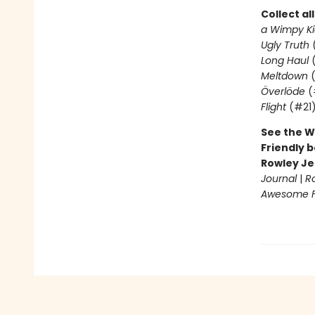
Collect al
a Wimpy Ki
Ugly Truth
Long Haul
(
Meltdown
(
Överlöde
(
Flight
(#21
See the W
Friendly b
Rowley Je
Journal
|
R
Awesome Fr