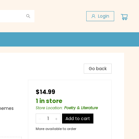
Login
d
Go back
$14.99
1 in store
Themes
Store Location
:
Poetry & Literature
Add to cart
More available to order