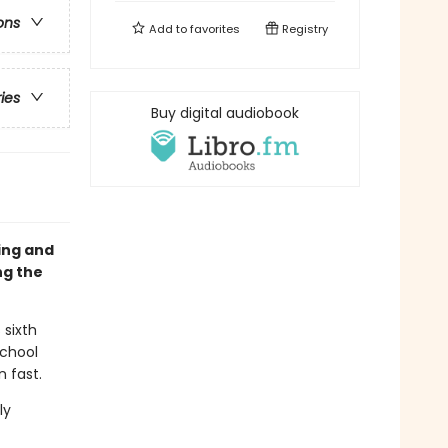
ons
Add to
favorites
Registry
ries
Buy digital audiobook
sing and
ng the
 sixth
school
n fast.
ly