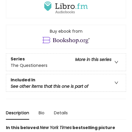
Buy ebook from
Series
More in this series
The Questioneers
Included In
See other items that this one is part of
Description
Bio
Details
In this beloved
New York Times
bestselling picture