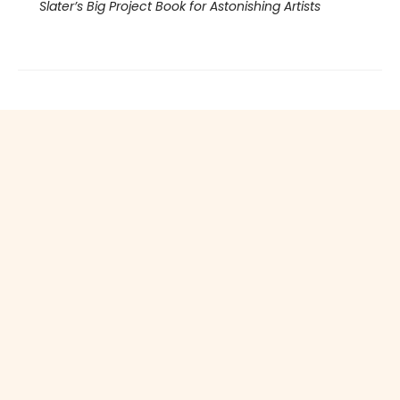
Slater’s Big Project Book for Astonishing Artists