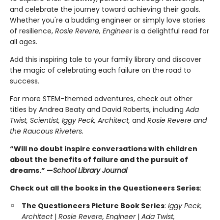
and celebrate the journey toward achieving their goals.
Whether you're a budding engineer or simply love stories
of resilience,
Rosie Revere, Engineer
is a delightful read for
all ages.
Add this inspiring tale to your family library and discover
the magic of celebrating each failure on the road to
success.
For more STEM-themed adventures, check out other
titles by Andrea Beaty and David Roberts, including
Ada
Twist, Scientist, Iggy Peck, Architect,
and
Rosie Revere and
the Raucous Riveters.
“Will no doubt inspire conversations with children
about the benefits of failure and the pursuit of
dreams.” —
School Library Journal
Check out all the books in the Questioneers Series
:
The Questioneers Picture Book Series
:
Iggy Peck,
Architect
|
Rosie Revere, Engineer
|
Ada Twist,