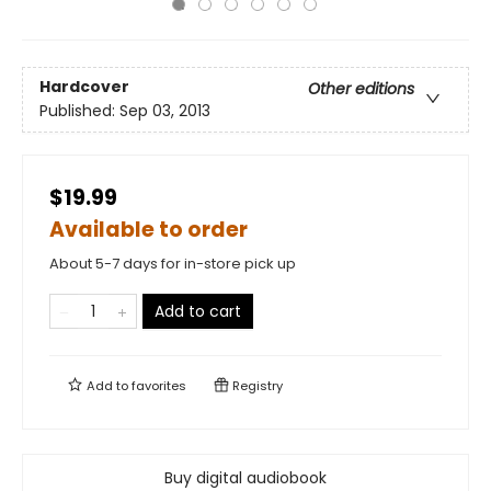
Hardcover
Other editions
Published:
Sep 03, 2013
$19.99
Available to order
About 5-7 days for in-store pick up
Add to cart
Add to
favorites
Registry
Buy digital audiobook