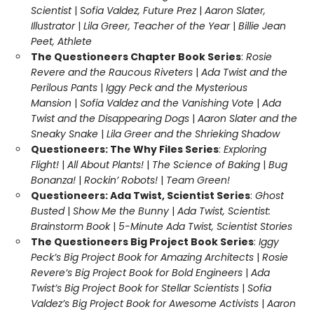
Scientist
|
Sofia Valdez, Future Prez
|
Aaron Slater,
Illustrator
|
Lila Greer, Teacher of the Year
|
Billie Jean
Peet, Athlete
The Questioneers Chapter Book Series
:
Rosie
Revere and the Raucous Riveters
|
Ada Twist and the
Perilous Pants
|
Iggy Peck and the Mysterious
Mansion
|
Sofia Valdez and the Vanishing Vote
|
Ada
Twist and the Disappearing Dogs
|
Aaron Slater and the
Sneaky Snake
|
Lila Greer and the Shrieking Shadow
Questioneers: The Why Files Series
:
Exploring
Flight!
|
All About Plants!
|
The Science of Baking
|
Bug
Bonanza!
|
Rockin’ Robots!
|
Team Green!
Questioneers: Ada Twist, Scientist Series
:
Ghost
Busted
|
Show Me the Bunny
|
Ada Twist, Scientist:
Brainstorm Book
|
5-Minute Ada Twist, Scientist Stories
The Questioneers Big Project Book Series
:
Iggy
Peck’s Big Project Book for Amazing Architects
|
Rosie
Revere’s Big Project Book for Bold Engineers
|
Ada
Twist’s Big Project Book for Stellar Scientists
|
Sofia
Valdez’s Big Project Book for Awesome Activists
|
Aaron