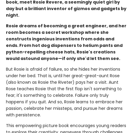
book, meet Rosie Revere, a seemingly quiet girl by
day but a brilliant inventor of gizmos and gadgets by
night.
Rosie dreams of becoming a great engineer, and her
room becomes a secret workshop where she
constructs ingenious inventions from odds and
ends. From hot dog dispensers to helium pants and
python-repelling cheese hats, Rosie's creations
would astound anyone—if only she'd let them see.
But Rosie is afraid of failure, so she hides her inventions
under her bed. That is, until her great-great-aunt Rose
(also known as Rosie the Riveter) pays her a visit. Aunt
Rose teaches Rosie that the first flop isn't something to
fear; it's something to celebrate. Failure only truly
happens if you quit. And so, Rosie learns to embrace her
passion, celebrate her missteps, and pursue her dreams
with persistence.
This empowering picture book encourages young readers
to explore their creativity, persevere through challenges,