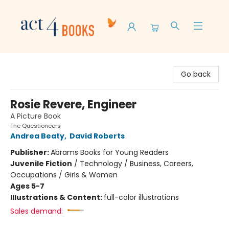
Act 4 Books
Go back
Rosie Revere, Engineer
A Picture Book
The Questioneers
Andrea Beaty
,
David Roberts
Publisher:
Abrams Books for Young Readers
Juvenile Fiction
/
Technology / Business, Careers,
Occupations / Girls & Women
Ages 5-7
Illustrations & Content:
full-color illustrations
Sales demand: