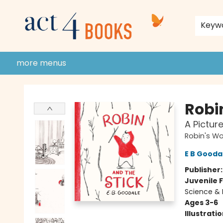
home
shop
events
donate to act 4 community
gift cards & membership
store policies and guidelines
contact & hours
about us
Keyw
more menus
Act 4 Books
Robi
A Pictur
Robin's Wo
E B Gooda
Publisher
Juvenile F
Science & 
Ages 3-6
Illustrati