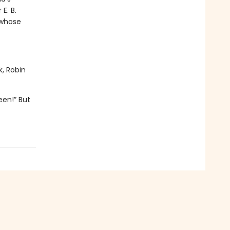
E. B.
 whose
k, Robin
een!” But