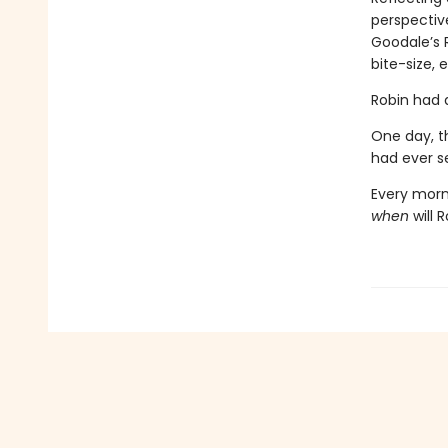
perspective
Goodale’s 
bite-size, 
Robin had a
One day, th
had ever s
Every morn
when
will 