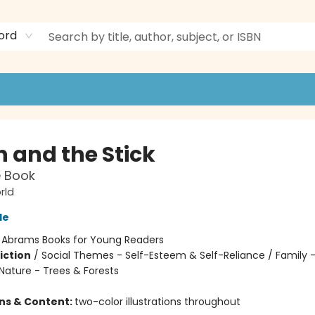
ord
n and the Stick
e Book
rld
le
:
Abrams Books for Young Readers
iction
/
Social Themes - Self-Esteem & Self-Reliance / Family -
Nature - Trees & Forests
ons & Content:
two-color illustrations throughout