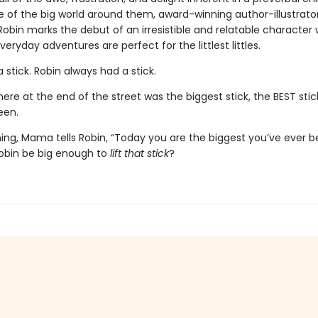
 of the big world around them, award-winning author-illustrator 
Robin marks the debut of an irresistible and relatable character
everyday adventures are perfect for the littlest littles.
 stick. Robin always had a stick.
ere at the end of the street was the biggest stick, the BEST stic
een.
ing, Mama tells Robin, “Today you are the biggest you’ve ever b
Robin be big enough to
lift that stick
?