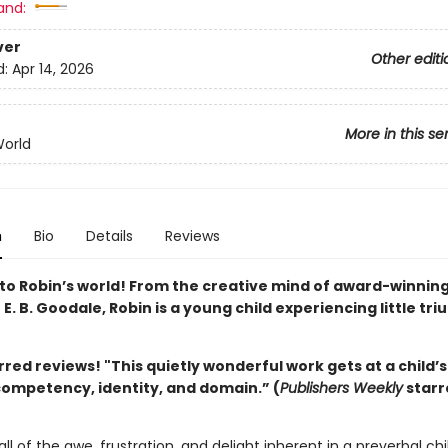
and:
ver
Other editi
d:
Apr 14, 2026
More in this se
World
n
Bio
Details
Reviews
o Robin’s world! From the creative mind of award-winnin
r E. B. Goodale, Robin is a young child experiencing little tr
rred reviews! "This
quietly wonderful work gets at a child’
competency, identity, and domain.” (
Publishers Weekly
starr
all of the awe, frustration, and delight inherent in a preverbal chi