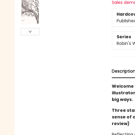
Sales dem
Hardco
Publishe
Series
Robin's 
Descriptio
Welcome t
illustrato
big ways.
Three sta
sense of 
review)
Reflecting 