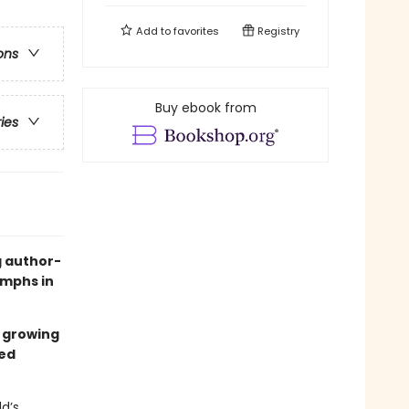
Add to
favorites
Registry
ons
Buy ebook from
ries
g author-
iumphs in
s growing
ed
ld’s