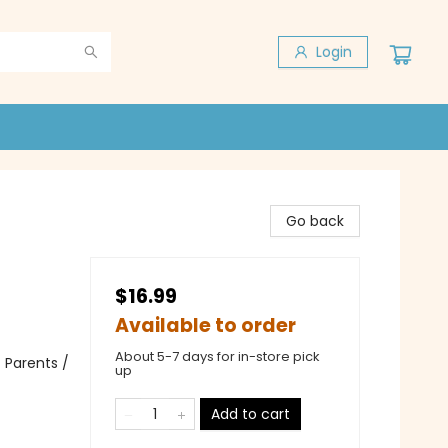
Login
Go back
$16.99
Available to order
About 5-7 days for in-store pick
 Parents /
up
Add to cart