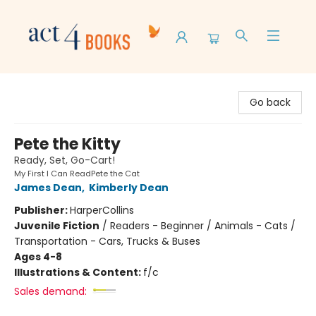
Act 4 Books
Go back
Pete the Kitty
Ready, Set, Go-Cart!
My First I Can ReadPete the Cat
James Dean
,
Kimberly Dean
Publisher:
HarperCollins
Juvenile Fiction
/
Readers - Beginner / Animals - Cats /
Transportation - Cars, Trucks & Buses
Ages 4-8
Illustrations & Content:
f/c
Sales demand: