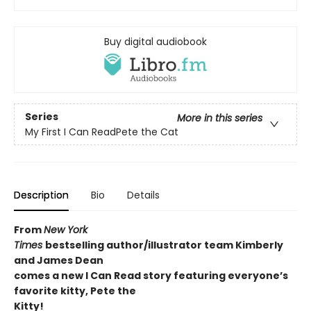
Buy digital audiobook
Series
More in this series
My First I Can ReadPete the Cat
Description
Bio
Details
From
New York
Times
bestselling author/illustrator team Kimberly
and James Dean
comes a new I Can Read story featuring everyone’s
favorite kitty, Pete the
Kitty!