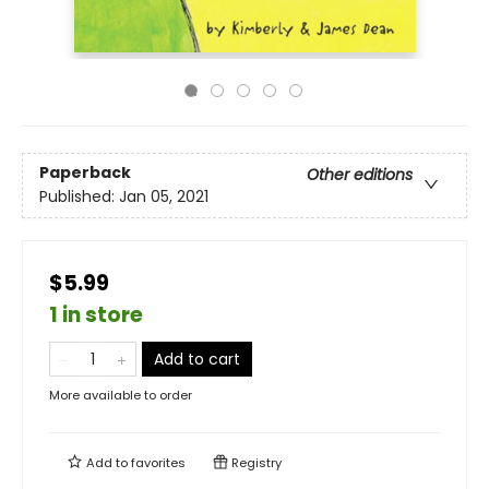
Paperback
Other editions
Published:
Jan 05, 2021
$5.99
1 in store
Add to cart
More available to order
Add to
favorites
Registry