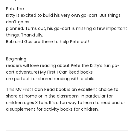
Pete the
Kitty is excited to build his very own go-cart. But things
don’t go as
planned. Turns out, his go-cart is missing a few important
things. Thankfully,
Bob and Gus are there to help Pete out!
Beginning
readers will love reading about Pete the Kitty’s fun go-
cart adventure! My First I Can Read books
are perfect for shared reading with a child.
This My First I Can Read book is an excellent choice to
share at home or in the classroom, in particular for
children ages 3 to 5. It’s a fun way to learn to read and as
a supplement for activity books for children.