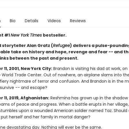
n
Bio
Details
Videos
Reviews
nt #1
New York Times
bestseller.
storyteller Alan Gratz (
Refugee
) delivers a pulse-poundi
able take on history and hope, revenge and fear -- and th
links between the past and present.
11, 2001, New York City:
Brandon is visiting his dad at work, on
e World Trade Center. Out of nowhere, an airplane slams into th
fiery nightmare of terror and confusion. And Brandon is in the mi
e survive -- and escape?
 11, 2019, Afghanistan:
Reshmina has grown up in the shadow 
eams of peace and progress. When a battle erupts in her village,
tumbles upon a wounded American soldier named Taz. Should 
 put herself and her family in mortal danger?
One devastating day. Nothing will ever be the same.