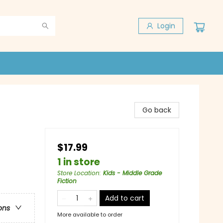
Login
Go back
$17.99
1 in store
Store Location
:
Kids - Middle Grade
Fiction
Add to cart
ons
More available to order