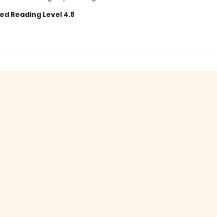
ed Reading Level 4.8