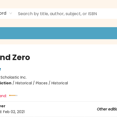
ord
nd Zero
z
:
Scholastic Inc.
iction
/
Historical / Places / Historical
and:
ver
Other editi
d:
Feb 02, 2021