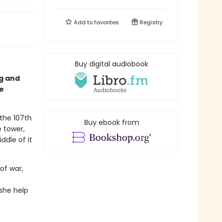
Add to
favorites
Registry
Buy digital audiobook
ng and
e
 the 107th
Buy ebook from
e tower,
ddle of it
of war,
she help