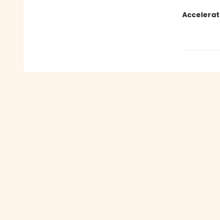
Accelerat