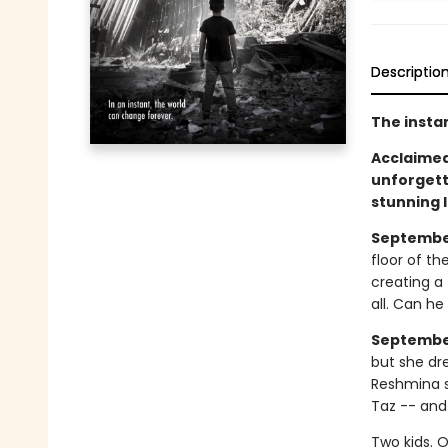
Descriptio
The insta
Acclaimed 
unforgett
stunning 
September 
floor of th
creating a 
all. Can h
September
but she dr
Reshmina s
Taz -- and
Two kids. 