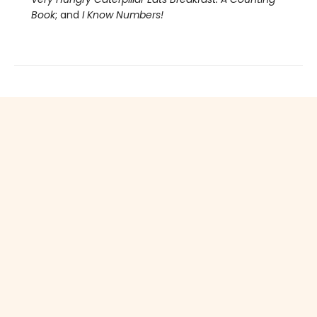
Book
; and
I Know Numbers!