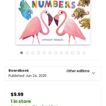
Boardbook
Other editions
Published:
Jun 24, 2025
$9.99
1 in store