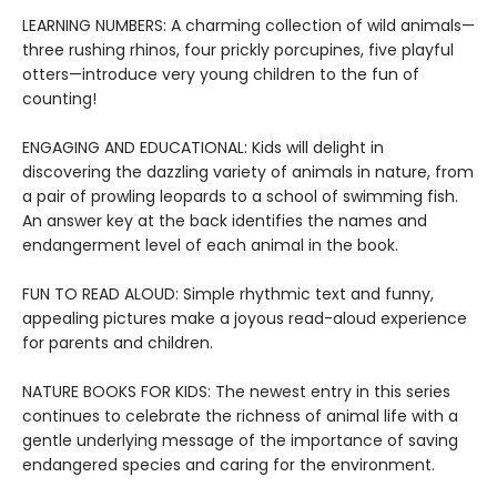
LEARNING NUMBERS: A charming collection of wild animals—
three rushing rhinos, four prickly porcupines, five playful
otters—introduce very young children to the fun of
counting!
ENGAGING AND EDUCATIONAL: Kids will delight in
discovering the dazzling variety of animals in nature, from
a pair of prowling leopards to a school of swimming fish.
An answer key at the back identifies the names and
endangerment level of each animal in the book.
FUN TO READ ALOUD: Simple rhythmic text and funny,
appealing pictures make a joyous read-aloud experience
for parents and children.
NATURE BOOKS FOR KIDS: The newest entry in this series
continues to celebrate the richness of animal life with a
gentle underlying message of the importance of saving
endangered species and caring for the environment.