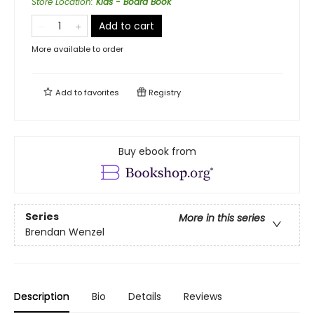
Store Location
:
Kids - Board Book
Add to cart
More available to order
Add to
favorites
Registry
Buy ebook from
Series
More in this series
Brendan Wenzel
Description
Bio
Details
Reviews