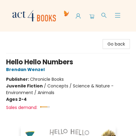
Act 4 Books
Go back
Hello Hello Numbers
Brendan Wenzel
Publisher:
Chronicle Books
Juvenile Fiction
/
Concepts / Science & Nature -
Environment / Animals
Ages 2-4
Sales demand: