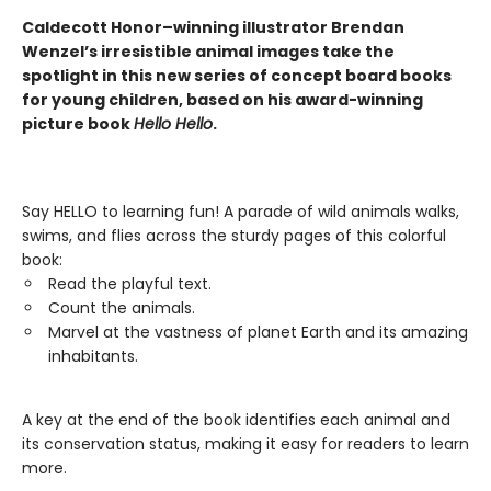
Caldecott Honor–winning illustrator Brendan
Wenzel’s irresistible animal images take the
spotlight in this new series of concept board books
for young children, based on his award-winning
picture book
Hello Hello
.
Say HELLO to learning fun! A parade of wild animals walks,
swims, and flies across the sturdy pages of this colorful
book:
Read the playful text.
Count the animals.
Marvel at the vastness of planet Earth and its amazing
inhabitants.
A key at the end of the book identifies each animal and
its conservation status, making it easy for readers to learn
more.