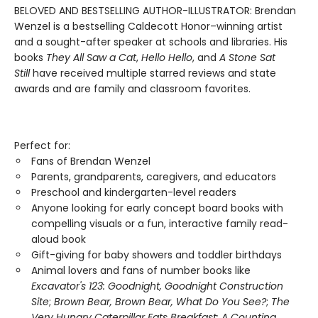
BELOVED AND BESTSELLING AUTHOR-ILLUSTRATOR: Brendan
Wenzel is a bestselling Caldecott Honor–winning artist
and a sought-after speaker at schools and libraries. His
books
They All Saw a Cat
,
Hello Hello
, and
A Stone Sat
Still
have received multiple starred reviews and state
awards and are family and classroom favorites.
Perfect for:
Fans of Brendan Wenzel
Parents, grandparents, caregivers, and educators
Preschool and kindergarten-level readers
Anyone looking for early concept board books with
compelling visuals or a fun, interactive family read-
aloud book
Gift-giving for baby showers and toddler birthdays
Animal lovers and fans of number books like
Excavator's 123: Goodnight, Goodnight Construction
Site
;
Brown Bear, Brown Bear, What Do You See?
;
The
Very Hungry Caterpillar Eats Breakfast: A Counting