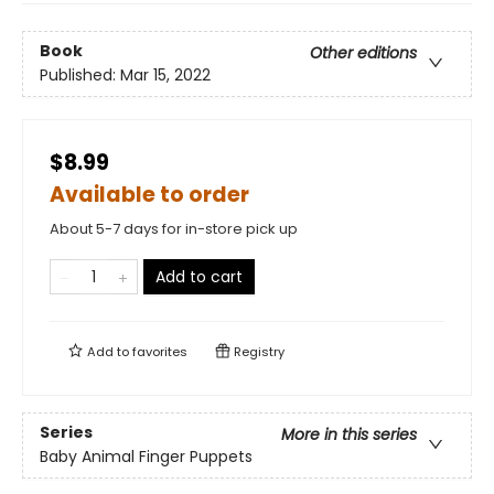
Book
Other editions
Published:
Mar 15, 2022
$8.99
Available to order
About 5-7 days for in-store pick up
Add to cart
Add to
favorites
Registry
Series
More in this series
Baby Animal Finger Puppets