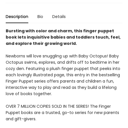
Description
Bio
Details
Bursting with color and charm, this finger puppet
book lets inquisitive babies and toddlers touch, feel,
and explore their growing world.
Newborns will love snuggling up with Baby Octopus! Baby
Octopus swims, explores, and drifts off to bedtime in her
cozy den. Featuring a plush finger puppet that peeks into
each lovingly illustrated page, this entry in the bestselling
Finger Puppet series offers parents and children a fun,
interactive way to play and read as they build a lifelong
love of books together.
OVER 7 MILLION COPIES SOLD IN THE SERIES! The Finger
Puppet books are a trusted, go-to series for new parents
and gift-givers.