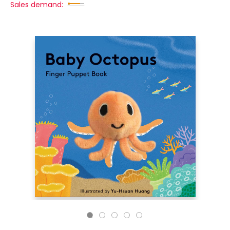
Sales demand: