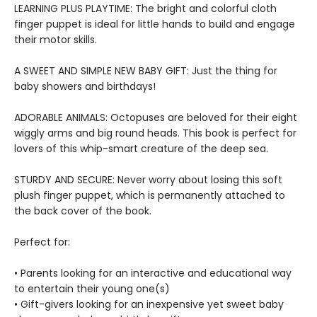
LEARNING PLUS PLAYTIME: The bright and colorful cloth
finger puppet is ideal for little hands to build and engage
their motor skills.
A SWEET AND SIMPLE NEW BABY GIFT: Just the thing for
baby showers and birthdays!
ADORABLE ANIMALS: Octopuses are beloved for their eight
wiggly arms and big round heads. This book is perfect for
lovers of this whip-smart creature of the deep sea.
STURDY AND SECURE: Never worry about losing this soft
plush finger puppet, which is permanently attached to
the back cover of the book.
Perfect for:
• Parents looking for an interactive and educational way
to entertain their young one(s)
• Gift-givers looking for an inexpensive yet sweet baby