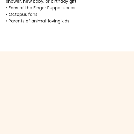
shower, new baby, or birthday gift
• Fans of the Finger Puppet series
• Octopus fans
• Parents of animal-loving kids