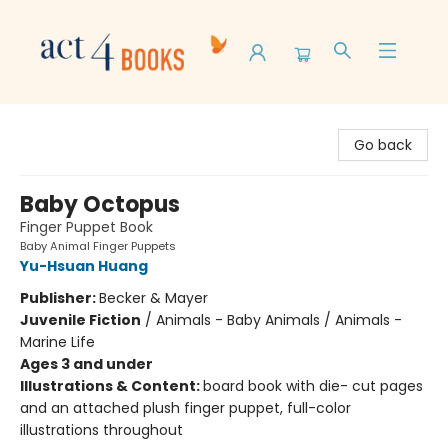
Act 4 Books
Go back
Baby Octopus
Finger Puppet Book
Baby Animal Finger Puppets
Yu-Hsuan Huang
Publisher:
Becker & Mayer
Juvenile Fiction
/
Animals - Baby Animals / Animals -
Marine Life
Ages 3 and under
Illustrations & Content:
board book with die- cut pages
and an attached plush finger puppet, full-color
illustrations throughout