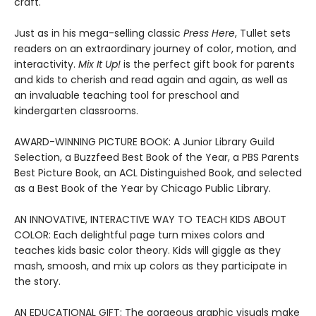
craft.
Just as in his mega-selling classic
Press Here
, Tullet sets
readers on an extraordinary journey of color, motion, and
interactivity.
Mix It Up!
is the perfect gift book for parents
and kids to cherish and read again and again, as well as
an invaluable teaching tool for preschool and
kindergarten classrooms.
AWARD-WINNING PICTURE BOOK: A Junior Library Guild
Selection, a Buzzfeed Best Book of the Year, a PBS Parents
Best Picture Book, an ACL Distinguished Book, and selected
as a Best Book of the Year by Chicago Public Library.
AN INNOVATIVE, INTERACTIVE WAY TO TEACH KIDS ABOUT
COLOR: Each delightful page turn mixes colors and
teaches kids basic color theory. Kids will giggle as they
mash, smoosh, and mix up colors as they participate in
the story.
AN EDUCATIONAL GIFT: The gorgeous graphic visuals make