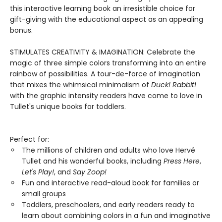
this interactive learning book an irresistible choice for
gift-giving with the educational aspect as an appealing
bonus.
STIMULATES CREATIVITY & IMAGINATION: Celebrate the
magic of three simple colors transforming into an entire
rainbow of possibilities. A tour-de-force of imagination
that mixes the whimsical minimalism of
Duck! Rabbit!
with the graphic intensity readers have come to love in
Tullet's unique books for toddlers.
Perfect for:
The millions of children and adults who love Hervé
Tullet and his wonderful books, including
Press Here
,
Let's Play!
, and
Say Zoop!
Fun and interactive read-aloud book for families or
small groups
Toddlers, preschoolers, and early readers ready to
learn about combining colors in a fun and imaginative