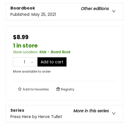
Boardbook
Other editions
Published:
May 25, 2021
$8.99
1 in store
Store Location
:
Kids - Board Book
Add to cart
More available to order
Add to
favorites
Registry
Series
More in this series
Press Here by Herve Tullet