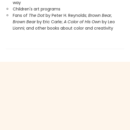
way
Children's art programs
Fans of
The Dot
by Peter H. Reynolds;
Brown Bear,
Brown Bear
by Eric Carle;
A Color of His Own
by Leo
Lionni; and other books about color and creativity