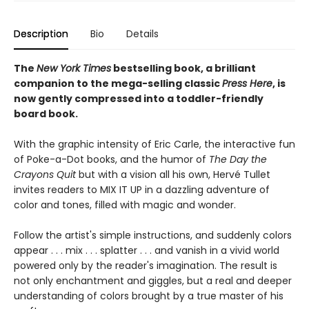
Description
Bio
Details
The
New York Times
bestselling book, a brilliant
companion to the mega-selling classic
Press Here
, is
now gently compressed into a toddler-friendly
board book.
With the graphic intensity of Eric Carle, the interactive fun
of Poke-a-Dot books, and the humor of
The Day the
Crayons Quit
but with a vision all his own, Hervé Tullet
invites readers to MIX IT UP in a dazzling adventure of
color and tones, filled with magic and wonder.
Follow the artist's simple instructions, and suddenly colors
appear . . . mix . . . splatter . . . and vanish in a vivid world
powered only by the reader's imagination. The result is
not only enchantment and giggles, but a real and deeper
understanding of colors brought by a true master of his