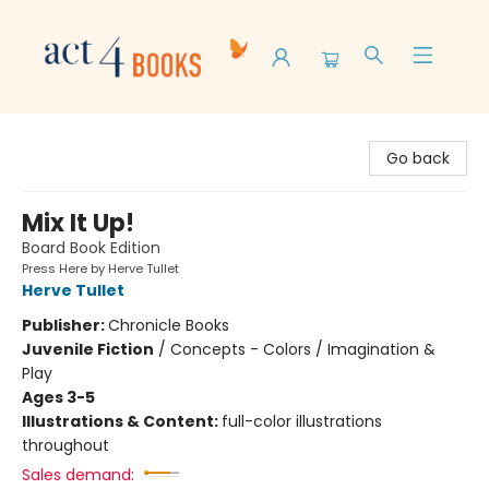
Act 4 Books
Go back
Mix It Up!
Board Book Edition
Press Here by Herve Tullet
Herve Tullet
Publisher:
Chronicle Books
Juvenile Fiction
/
Concepts - Colors / Imagination &
Play
Ages 3-5
Illustrations & Content:
full-color illustrations
throughout
Sales demand: