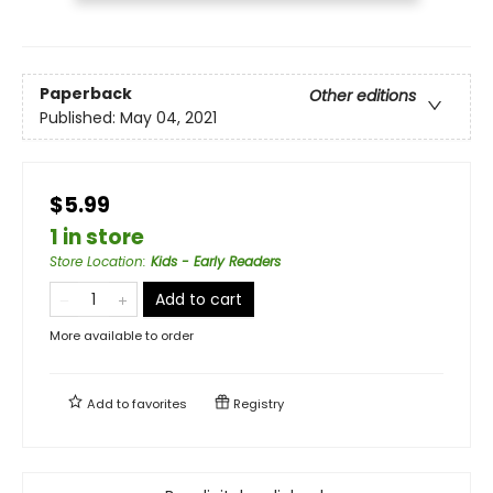
Paperback
Other editions
Published:
May 04, 2021
$5.99
1 in store
Store Location
:
Kids - Early Readers
Add to cart
More available to order
Add to
favorites
Registry