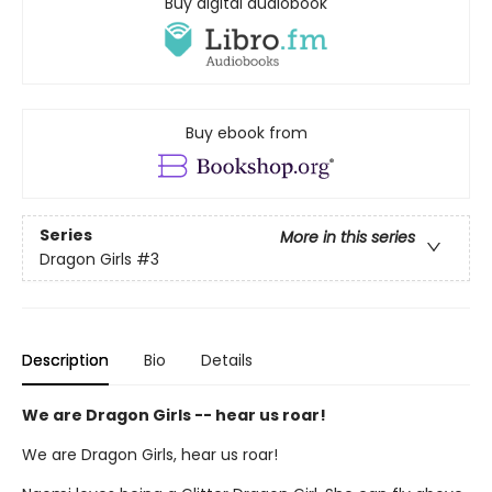
Buy digital audiobook
Buy ebook from
Series
More in this series
Dragon Girls
#3
Description
Bio
Details
We are Dragon Girls -- hear us roar!
We are Dragon Girls, hear us roar!