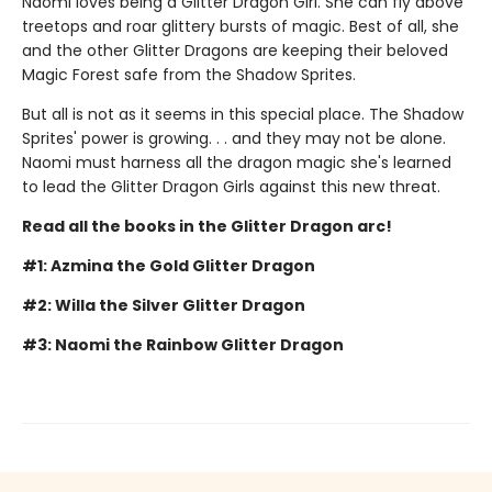
Naomi loves being a Glitter Dragon Girl. She can fly above
treetops and roar glittery bursts of magic. Best of all, she
and the other Glitter Dragons are keeping their beloved
Magic Forest safe from the Shadow Sprites.
But all is not as it seems in this special place. The Shadow
Sprites' power is growing. . . and they may not be alone.
Naomi must harness all the dragon magic she's learned
to lead the Glitter Dragon Girls against this new threat.
Read all the books in the Glitter Dragon arc!
#1: Azmina the Gold Glitter Dragon
#2: Willa the Silver Glitter Dragon
#3: Naomi the Rainbow Glitter Dragon