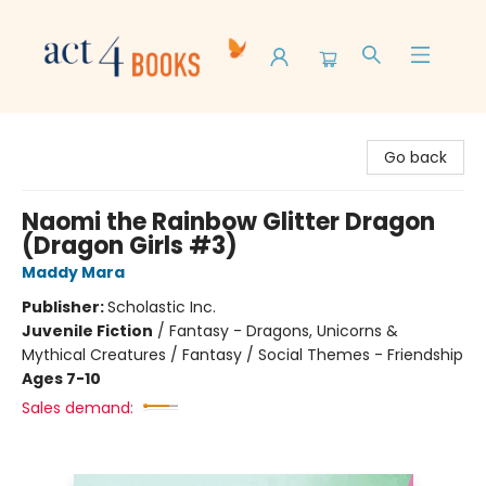
Act 4 Books
Go back
Naomi the Rainbow Glitter Dragon
(Dragon Girls #3)
Maddy Mara
Publisher:
Scholastic Inc.
Juvenile Fiction
/
Fantasy - Dragons, Unicorns &
Mythical Creatures / Fantasy / Social Themes - Friendship
Ages 7-10
Sales demand: