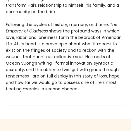
transform Hai’s relationship to himself, his family, and a
community on the brink.
Following the cycles of history, memory, and time,
The
Emperor of Gladness
shows the profound ways in which
love, labor, and loneliness form the bedrock of American
life. At its heart is a brave epic about what it means to
exist on the fringes of society and to reckon with the
wounds that haunt our collective soul. Hallmarks of
Ocean Vuong’s writing—formal innovation, syntactic
dexterity, and the ability to twin grit with grace through
tenderness—are on full display in this story of loss, hope,
and how far we would go to possess one of life’s most
fleeting mercies: a second chance.