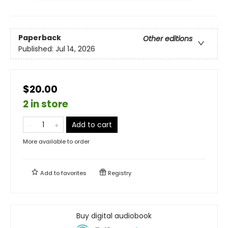
Paperback
Other editions
Published:
Jul 14, 2026
$20.00
2 in store
Add to cart
More available to order
Add to
favorites
Registry
Buy digital audiobook