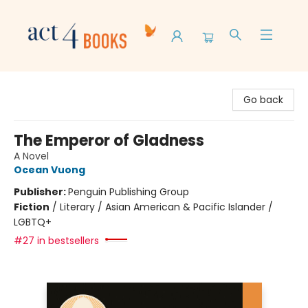
Act 4 Books
Go back
The Emperor of Gladness
A Novel
Ocean Vuong
Publisher:
Penguin Publishing Group
Fiction
/
Literary / Asian American & Pacific Islander /
LGBTQ+
#27 in bestsellers