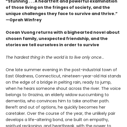
“Stunning . . . A heartfelt and powerful examination
of those living on the fringes of society, and the
unique challenges they face to survive and thrive.”
—Oprah Winfrey
Ocean Vuong returns with a bighearted novel about
chosen family, unexpected friendship, and the
stories we tell ourselves in order to survive
The hardest thing in the world is to live only once
…
One late summer evening in the post-industrial town of
East Gladness, Connecticut, nineteen-year-old Hai stands
on the edge of a bridge in pelting rain, ready to jump,
when he hears someone shout across the river. The voice
belongs to Grazina, an elderly widow succumbing to
dementia, who convinces him to take another path.
Bereft and out of options, he quickly becomes her
caretaker. Over the course of the year, the unlikely pair
develops a life-altering bond, one built on empathy,
spiritual reckoning, and heartbreak, with the power to