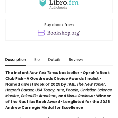
Buy ebook from
Description
Bio
Details
Reviews
The instant
New York Times
bestseller • Oprah’s Book
Club Pick • A Goodreads Choice Awards finalist •
Named a Best Book of 2025 by
TIME
,
The New Yorker
,
Harper's Bazaar
,
USA Today
, NPR,
People
,
Christian Science
Monitor
,
Scientific American,
and
Kirkus Reviews
• Winner
of the Nautilus Book Award • Longlisted for the 2026
Andrew Carnegie Medal for Excellence