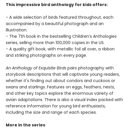
This impressive bird anthology for kids offers:
- A wide selection of birds featured throughout, each
accompanied by a beautiful photograph and an
illustration.
- The 7th book in the bestselling Children’s Anthologies
series, selling more than 100,000 copies in the US.
- A quality gift book, with metallic foil all over, a ribbon
and striking photographs on every page.
An Anthology of Exquisite Birds
pairs photography with
storybook descriptions that will captivate young readers,
whether it's finding out about condors and cuckoos or
swans and starlings. Features on eggs, feathers, nests,
and other key topics explore the enormous variety of
avian adaptations. There is also a visual index packed with
reference information for young bird enthusiasts,
including the size and range of each species.
More in the series