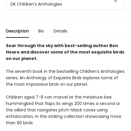
DK Children's Anthologies
Description
Bio
Details
Soar through the sky with best-selling author Ben
Hoare and discover some of the most exquisite birds
on our planet.
The seventh book in the bestselling Children’s Anthologies
series, An Anthology of Exquisite Birds explores some of
the most impressive birds on our planet.
Children aged 7-9 can marvel at the miniature bee
hummingbird that flaps its wings 200 times a second or
the oilbird that navigates pitch-black caves using
echolocation, in this striking collection showcasing more
than 90 birds.