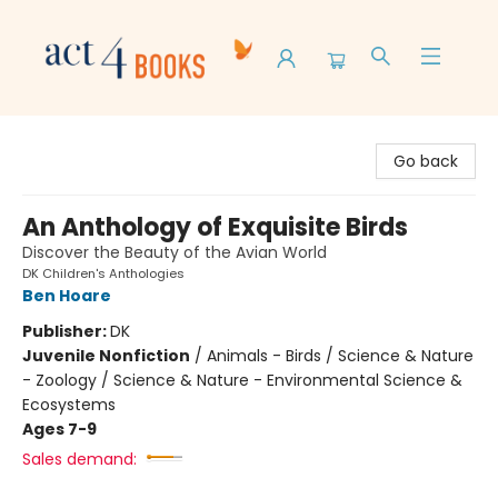
Act 4 Books
Go back
An Anthology of Exquisite Birds
Discover the Beauty of the Avian World
DK Children's Anthologies
Ben Hoare
Publisher:
DK
Juvenile Nonfiction
/
Animals - Birds / Science & Nature
- Zoology / Science & Nature - Environmental Science &
Ecosystems
Ages 7-9
Sales demand: