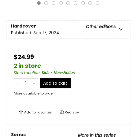
Hardcover
Other editions
Published:
Sep 17, 2024
$24.99
2 in store
Store Location
:
Kids - Non-Fiction
Add to cart
More available to order
Add to
favorites
Registry
Series
More in this series