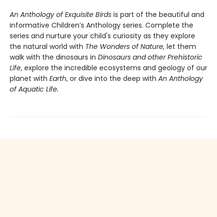
An Anthology of Exquisite Birds
is part of the beautiful and
informative Children’s Anthology series. Complete the
series and nurture your child's curiosity as they explore
the natural world with
The Wonders of Nature,
let them
walk with the dinosaurs in
Dinosaurs and other Prehistoric
Life
, explore the incredible ecosystems and geology of our
planet with
Earth
, or dive into the deep with
An Anthology
of Aquatic Life.