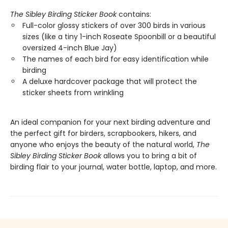
The Sibley Birding Sticker Book
contains:
Full-color glossy stickers of over 300 birds in various
sizes (like a tiny 1-inch Roseate Spoonbill or a beautiful
oversized 4-inch Blue Jay)
The names of each bird for easy identification while
birding
A deluxe hardcover package that will protect the
sticker sheets from wrinkling
An ideal companion for your next birding adventure and
the perfect gift for birders, scrapbookers, hikers, and
anyone who enjoys the beauty of the natural world,
The
Sibley Birding Sticker Book
allows you to bring a bit of
birding flair to your journal, water bottle, laptop, and more.