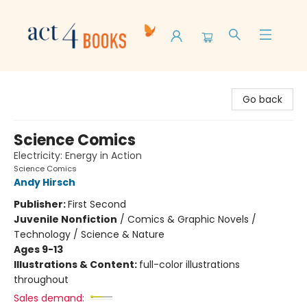
Act 4 Books
Go back
Science Comics
Electricity: Energy in Action
Science Comics
Andy Hirsch
Publisher:
First Second
Juvenile Nonfiction
/
Comics & Graphic Novels /
Technology / Science & Nature
Ages 9-13
Illustrations & Content:
full-color illustrations
throughout
Sales demand: