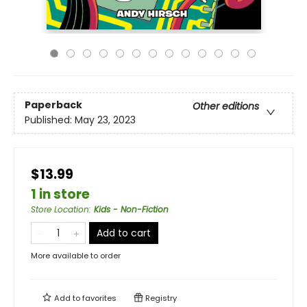
Paperback
Other editions
Published:
May 23, 2023
$13.99
1 in store
Store Location
:
Kids - Non-Fiction
Add to cart
More available to order
Add to
favorites
Registry