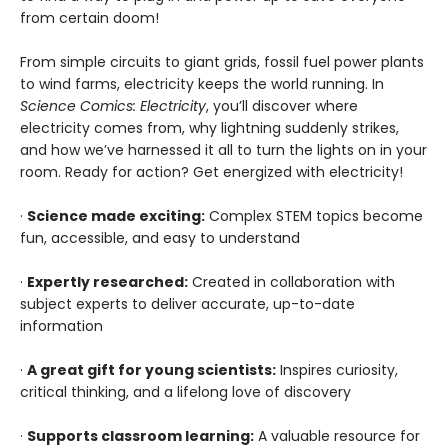
from certain doom!
From simple circuits to giant grids, fossil fuel power plants
to wind farms, electricity keeps the world running. In
Science Comics: Electricity
, you’ll discover where
electricity comes from, why lightning suddenly strikes,
and how we’ve harnessed it all to turn the lights on in your
room. Ready for action? Get energized with electricity!
·
Science made exciting:
Complex STEM topics become
fun, accessible, and easy to understand
·
Expertly researched:
Created in collaboration with
subject experts to deliver accurate, up-to-date
information
·
A great gift for young scientists:
Inspires curiosity,
critical thinking, and a lifelong love of discovery
·
Supports classroom learning:
A valuable resource for