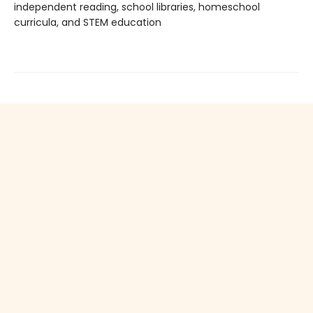
independent reading, school libraries, homeschool
curricula, and STEM education