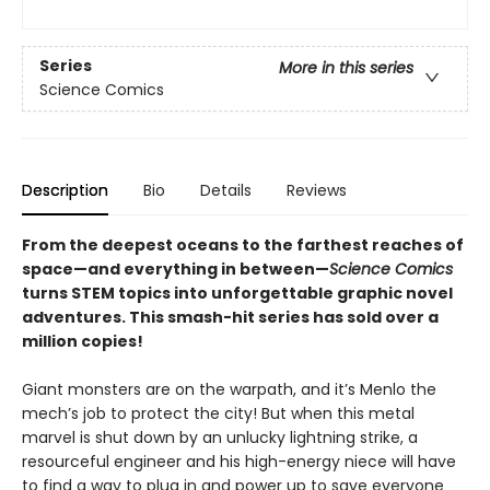
Series
More in this series
Science Comics
Description
Bio
Details
Reviews
From the deepest oceans to the farthest reaches of
space—and everything in between—
Science Comics
turns STEM topics into unforgettable graphic novel
adventures. This smash-hit series has sold over a
million copies!
Giant monsters are on the warpath, and it’s Menlo the
mech’s job to protect the city! But when this metal
marvel is shut down by an unlucky lightning strike, a
resourceful engineer and his high-energy niece will have
to find a way to plug in and power up to save everyone