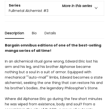
Series
More in this series
Fullmetal Alchemist
#3
Description
Bio
Details
Bargain omnibus editions of one of the best-selling
manga series of all time!
In an alchemical ritual gone wrong, Edward Elric lost his
arm and his leg, and his brother Alphonse became
nothing but a soul in a suit of armor. Equipped with
mechanical ""auto-mail"" limbs, Edward becomes a state
alchemist, seeking the one thing that can restore his and
his brother's bodies...the legendary Philosopher's Stone.
Where did Alphonse Elric go during the few short minutes
he was wiped from existence, body and soul? From a