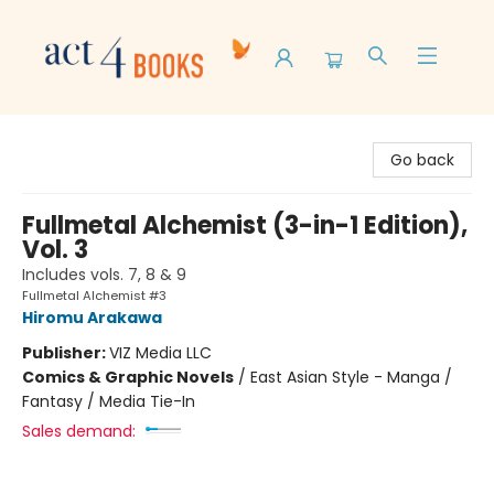
Act 4 Books
Go back
Fullmetal Alchemist (3-in-1 Edition),
Vol. 3
Includes vols. 7, 8 & 9
Fullmetal Alchemist #3
Hiromu Arakawa
Publisher:
VIZ Media LLC
Comics & Graphic Novels
/
East Asian Style - Manga /
Fantasy / Media Tie-In
Sales demand: