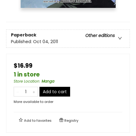
Paperback
Other editions
Published:
Oct 04, 2011
$16.99
1 in store
Store Location
:
Manga
Add to cart
More available to order
Add to
favorites
Registry