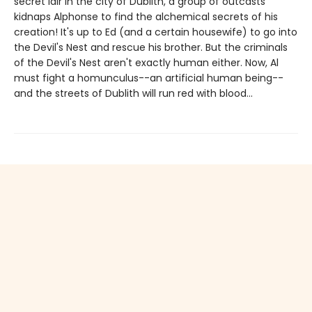
secret lair in the city of Dublith, a group of outcasts
kidnaps Alphonse to find the alchemical secrets of his
creation! It's up to Ed (and a certain housewife) to go into
the Devil's Nest and rescue his brother. But the criminals
of the Devil's Nest aren't exactly human either. Now, Al
must fight a homunculus--an artificial human being--
and the streets of Dublith will run red with blood...