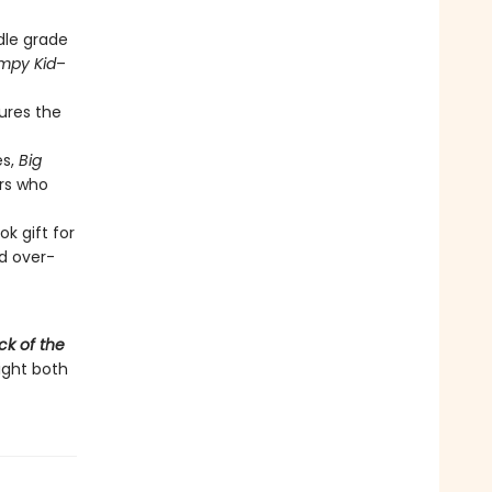
dle grade
impy Kid
–
tures the
es,
Big
rs who
k gift for
d over-
ck of the
light both