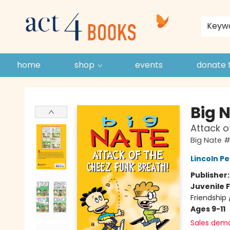
store policies and guidelines
contact & hours
about us
Keyw
home
shop
events
donate 
Act 4 Books
Big 
Attack o
Big Nate 
Lincoln Pe
Publisher
Juvenile F
Friendship
Ages 9-11
Sales dem