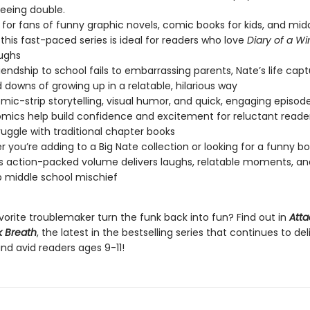
eeing double.
 for fans of funny graphic novels, comic books for kids, and mid
this fast-paced series is ideal for readers who love
Diary of a W
aughs
iendship to school fails to embarrassing parents, Nate’s life cap
 downs of growing up in a relatable, hilarious way
mic-strip storytelling, visual humor, and quick, engaging episod
mics help build confidence and excitement for reluctant reade
uggle with traditional chapter books
 you’re adding to a Big Nate collection or looking for a funny boo
his action-packed volume delivers laughs, relatable moments, an
 middle school mischief
vorite troublemaker turn the funk back into fun? Find out in
Atta
 Breath
, the latest in the bestselling series that continues to de
nd avid readers ages 9-11!