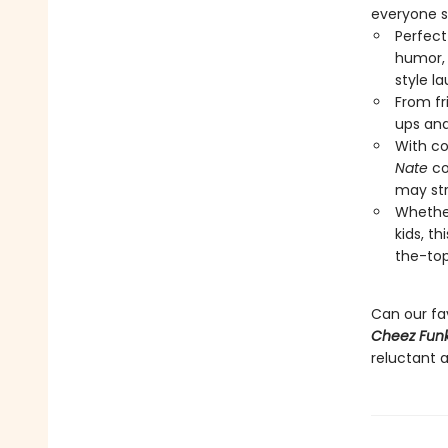
everyone s
Perfect
humor, 
style l
From fr
ups and
With co
Nate
co
may str
Whether
kids, t
the-top
Can our fa
Cheez Funk
reluctant a