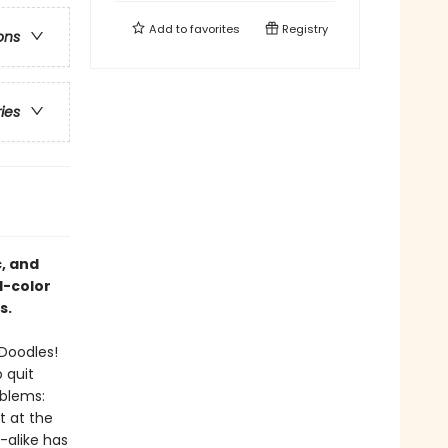
Add to
favorites
Registry
ons
ries
, and
l-color
s.
 Doodles!
 quit
oblems:
t at the
-alike has