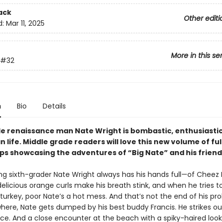
ack
Other editi
d:
Mar 11, 2025
More in this se
#32
n
Bio
Details
de renaissance man Nate Wright is bombastic, enthusiastic
n life. Middle grade readers will love this new volume of ful
ips showcasing the adventures of “Big Nate” and his friend
ng sixth-grader Nate Wright always has his hands full—of Cheez
elicious orange curls make his breath stink, and when he tries to
turkey, poor Nate’s a hot mess. And that’s not the end of his pr
here, Nate gets dumped by his best buddy Francis. He strikes ou
ce. And a close encounter at the beach with a spiky-haired look