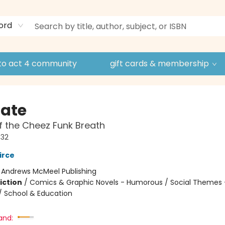
ord
to act 4 community
gift cards & membership
Nate
f the Cheez Funk Breath
#32
irce
:
Andrews McMeel Publishing
iction
/
Comics & Graphic Novels - Humorous / Social Themes 
 / School & Education
and: