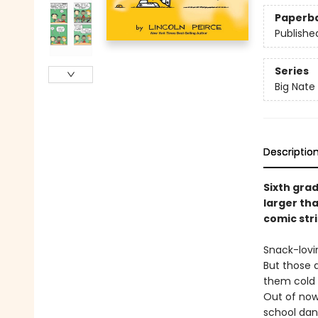
Paperb
Publishe
Series
Big Nate
Descriptio
Sixth gra
larger tha
comic str
Snack-lovi
But those d
them cold 
Out of now
school dan