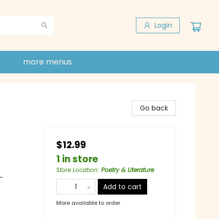
Login
more menus
Go back
$12.99
1 in store
Store Location
:
Poetry & Literature
-
Add to cart
More available to order