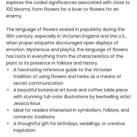
explores the coded significances associated with close to
100 blooms, from flowers for a lover to flowers for an
enemy.
The language of flowers soared in popularity during the
19th century, especially in Victorian England and the U.S.,
when proper etiquette discouraged open displays of
emotion. Mysterious and playful, the language of flowers
has roots in everything from the characteristics of the
plant to its presence in folklore and history.
A fascinating reference guide to the Victorian
tradition of using flowers and herbs as a means of
secret communication
A beautiful botanical art book and coffee table piece
with stunning full-color illustrations by bestselling artist
Jessica Roux
Ideal for readers interested in symbolism, folklore, and
romantic traditions
A thoughtful gift for birthdays, weddings, or creative
inspiration