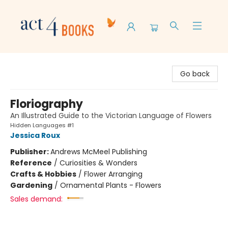
Act 4 Books
Go back
Floriography
An Illustrated Guide to the Victorian Language of Flowers
Hidden Languages #1
Jessica Roux
Publisher:
Andrews McMeel Publishing
Reference
/
Curiosities & Wonders
Crafts & Hobbies
/
Flower Arranging
Gardening
/
Ornamental Plants - Flowers
Sales demand: