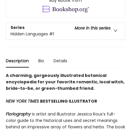
Buy ebook from
Series
More in this series
Hidden Languages
#1
Description
Bio
Details
A charming, gorgeously illustrated botanical
encyclopedia for your favorite romantic, local witch,
bride-to-be, or green-thumbed friend.
NEW YORK TIMES
BESTSELLING ILLUSTRATOR
Floriography
is artist and illustrator Jessica Roux’s full-
color guide to the historical uses and secret meanings
behind an impressive array of flowers and herbs. The book