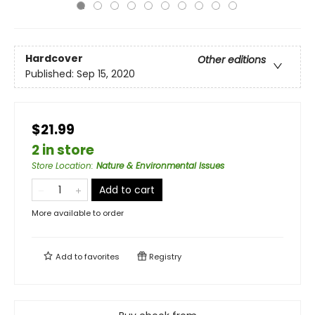
Hardcover
Other editions
Published:
Sep 15, 2020
$21.99
2 in store
Store Location
:
Nature & Environmental Issues
Add to cart
More available to order
Add to
favorites
Registry