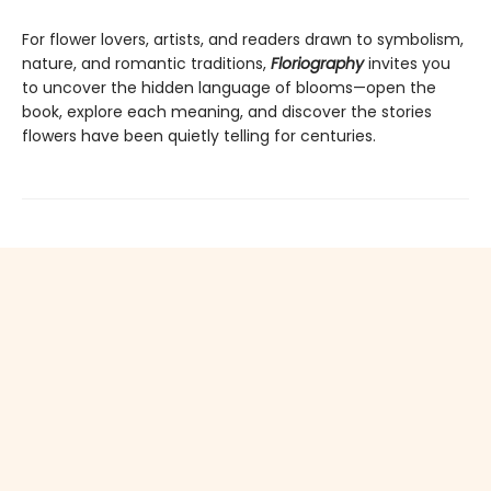
For flower lovers, artists, and readers drawn to symbolism,
nature, and romantic traditions,
Floriography
invites you
to uncover the hidden language of blooms—open the
book, explore each meaning, and discover the stories
flowers have been quietly telling for centuries.